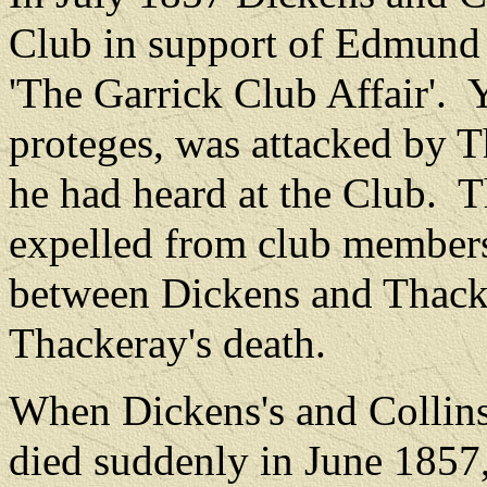
Club in support of Edmund
'The Garrick Club Affair'.
Y
proteges, was attacked by T
he had heard at the Club.
T
expelled from club member
between Dickens and Thacke
Thackeray's death.
When Dickens's and Collins
died suddenly in June 1857,