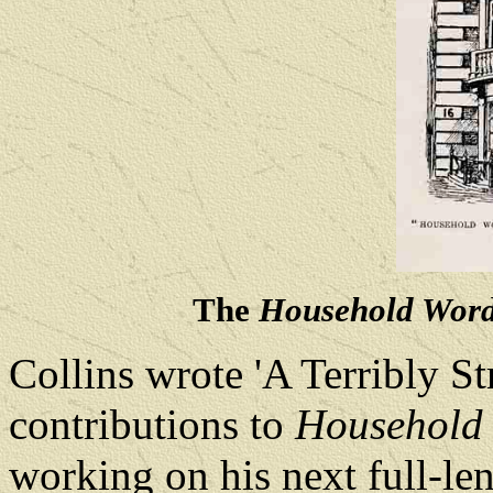
The
Household Wor
Collins wrote 'A Terribly St
contributions to
Household
working on his next full-le