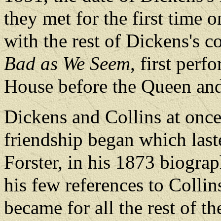
they met for the first time 
with the rest of Dickens's
Bad as We Seem
, first per
House before the Queen and
Dickens and Collins at once
friendship began which last
Forster, in his 1873 biogra
his few references to Collin
became for all the rest of th