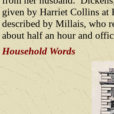
from her husband.
Dickens,
given by Harriet Collins at
described by Millais, who r
about half an hour and offic
Household Words