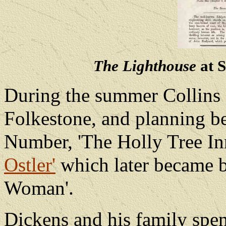
The Lighthouse
at S
During the summer Collins 
Folkestone, and planning be
Number, 'The Holly Tree In
Ostler'
which later became 
Woman'.
Dickens and his family spen