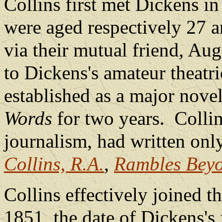
Collins first met Dickens i
were aged respectively 27 a
via their mutual friend, Au
to Dickens's amateur theatr
established as a major novel
Words
for two years.
Collin
journalism, had written on
Collins, R.A.
,
Rambles Beyo
Collins effectively joined 
1851, the date of Dickens's f