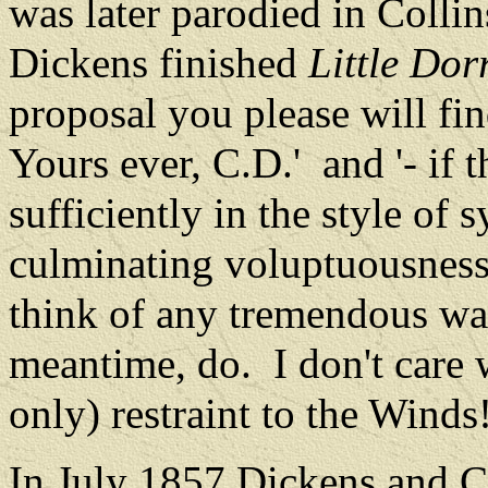
was later parodied in Colli
Dickens finished
Little Dorr
proposal you please will fin
Yours ever, C.D.'
and '‑ if
sufficiently in the style of 
culminating voluptuousness
think of any tremendous way
meantime, do.
I don't care 
only) restraint to the Winds!
In July 1857 Dickens and C