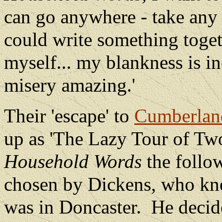
can go anywhere - take any 
could write something toget
myself... my blankness is i
misery amazing.'
Their 'escape' to
Cumberlan
up as 'The Lazy Tour of Two
Household Words
the follo
chosen by Dickens, who kne
was in Doncaster.
He decide