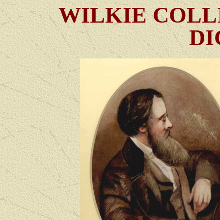
WILKIE COLL
DI