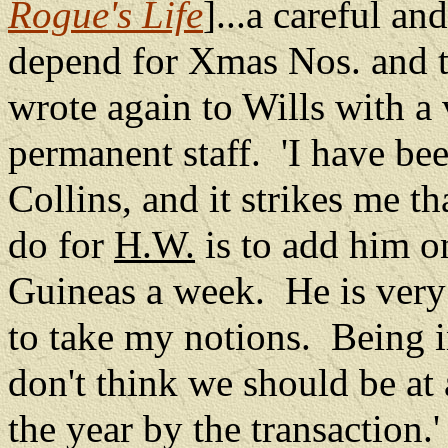
Rogue's Life
]...a careful a
depend for Xmas Nos. and th
wrote again to Wills with a 
permanent staff.
'I have be
Collins, and it strikes me t
do for
H.W.
is to add him o
Guineas a week.
He is very
to take my notions.
Being i
don't think we should be at
the year by the transaction.'