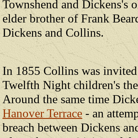
Townshend and Dickens's ol
elder brother of Frank Bea
Dickens and Collins.
In 1855 Collins was invited f
Twelfth Night children's the
Around the same time Dicke
Hanover Terrace
- an attemp
breach between Dickens and 