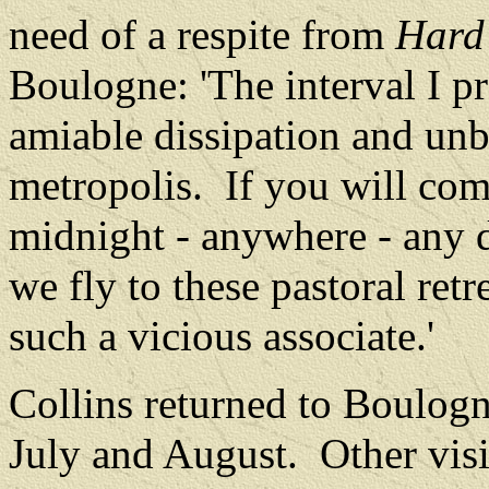
need of a respite from
Hard
Boulogne: 'The interval I pr
amiable dissipation and unb
metropolis.
If you will co
midnight - anywhere - any d
we fly to these pastoral retr
such a vicious associate.'
Collins returned to Boulogn
July and August.
Other vis