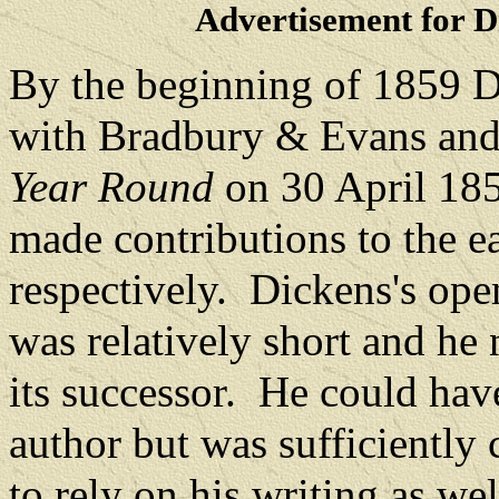
Advertisement for D
By the beginning of 1859 D
with Bradbury & Evans and
Year Round
on 30 April 18
made contributions to the 
respectively.
Dickens's ope
was relatively short and he 
its successor.
He could have 
author but was sufficiently 
to rely on his writing as wel