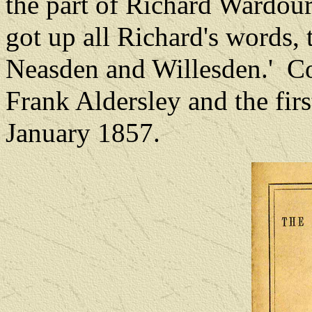
the part of Richard Wardour
got up all Richard's words, t
Neasden and Willesden.'
Co
Frank Aldersley and the fir
January 1857.