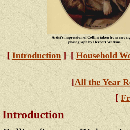
Artist's impression of Collins taken from an ori
photograph by Herbert Watkins
[
Introduction
] [
Household W
[
All the Year 
[
Fr
Introduction