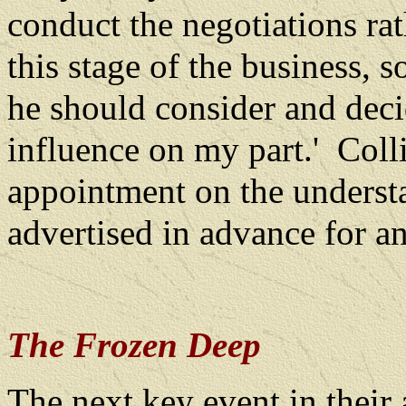
conduct the negotiations rat
this stage of the business, s
he should consider and dec
influence on my part.'
Coll
appointment on the underst
advertised in advance for an
The Frozen Deep
The next key event in their