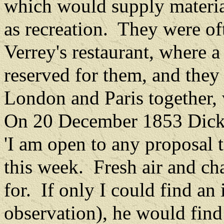
which would supply materia
as recreation.
They were oft
Verrey's restaurant, where a
reserved for them, and they 
London and Paris together, 
On 20 December 1853 Dicke
'I am open to any proposal
this week.
Fresh air and c
for.
If only I could find an 
observation), he would find