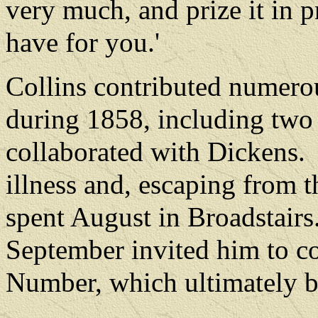
very much, and prize it in pr
have for you.'
Collins contributed numerou
during 1858, including two 
collaborated with Dickens.
illness and, escaping from 
spent August in Broadstairs
September invited him to co
Number, which ultimately b