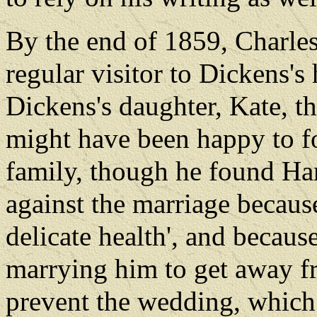
By the end of 1859, Charle
regular visitor to Dickens's
Dickens's daughter, Kate, t
might have been happy to fo
family, though he found Harr
against the marriage because
delicate health', and becau
marrying him to get away 
prevent the wedding, which