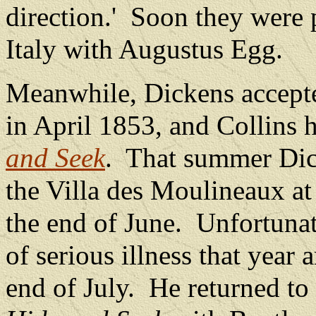
direction.'
Soon they were p
Italy with Augustus Egg.
Meanwhile, Dickens accepted
in April 1853, and Collins 
and Seek
.
That summer Dick
the Villa des Moulineaux at
the end of June.
Unfortunate
of serious illness that year 
end of July.
He returned to