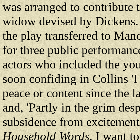
was arranged to contribute t
widow devised by Dickens.
the play transferred to Man
for three public performan
actors who included the yo
soon confiding in Collins 
peace or content since the l
and, 'Partly in the grim desp
subsidence from excitement 
Household Words
, I want t