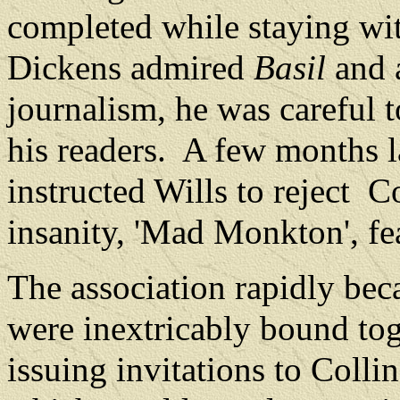
completed while staying wi
Dickens admired
Basil
and a
journalism, he was careful t
his readers.
A few months la
instructed Wills to reject
Co
insanity, 'Mad Monkton', fe
The association rapidly be
were inextricably bound tog
issuing invitations to Collin