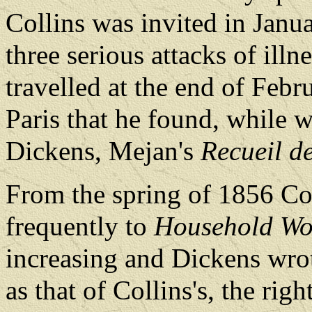
Collins was invited in Janua
three serious attacks of illn
travelled at the end of Febr
Paris that he found, while w
Dickens, Mejan's
Recueil d
From the spring of 1856 Co
frequently to
Household Wo
increasing and Dickens wrote
as that of Collins's, the rig