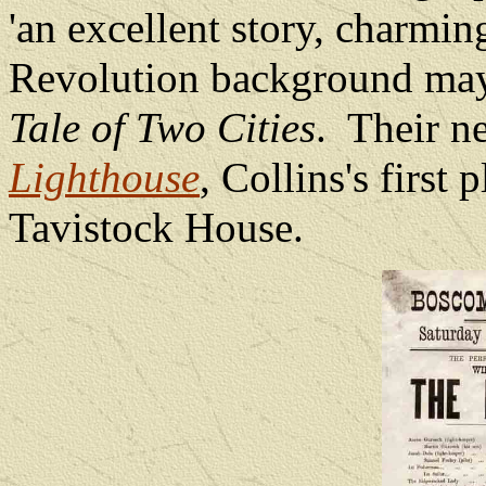
'an excellent story, charmin
Revolution background may
Tale of Two Cities
.
Their ne
Lighthouse
, Collins's first
Tavistock House.