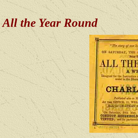
All the Year Round