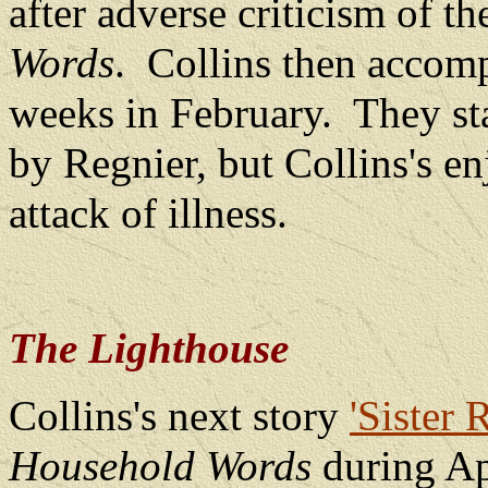
after adverse criticism of th
Words
.
Collins then accomp
weeks in February.
They st
by Regnier, but Collins's e
attack of illness.
The Lighthouse
Collins's next story
'Sister 
Household Words
during Ap