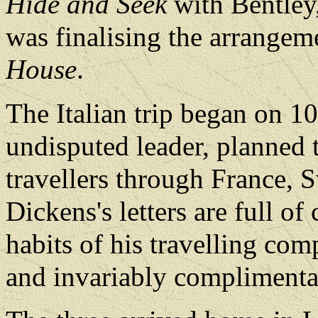
Hide and Seek
with Bentley
was finalising the arrangem
House
.
The Italian trip began on 1
undisputed leader, planned 
travellers through France, S
Dickens's letters are full of
habits of his travelling com
and invariably complimenta