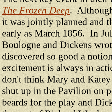
The Frozen Deep
.
Although
it was jointly planned and 
early as March 1856.
In Ju
Boulogne and Dickens wrote
discovered so good a notion 
excitement is always in acti
don't think Mary and Katey w
shut up in the Pavilion on p
beards for the play and Dic