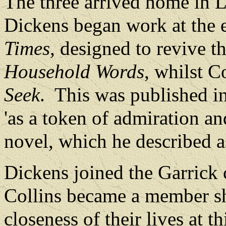
The three arrived home in
Dickens began work at the 
Times,
designed to revive th
Household Words
, whilst 
Seek
.
This was published i
'as a token of admiration a
novel, which he described as
Dickens joined the Garrick 
Collins became a member sho
closeness of their lives at th