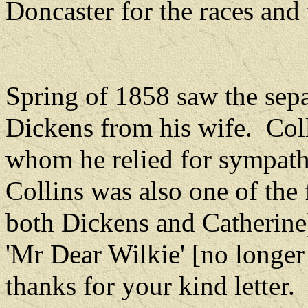
Doncaster for the races and 
Spring of 1858 saw the sepa
Dickens from his wife.
Col
whom he relied for sympath
Collins was also one of the
both Dickens and Catherine
'Mr Dear Wilkie' [no longer
thanks for your kind letter.