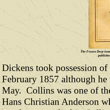
The Frozen Deep
issu
publishe
Dickens took possession of 
February 1857 although he w
May.
Collins was one of the
Hans Christian Anderson w