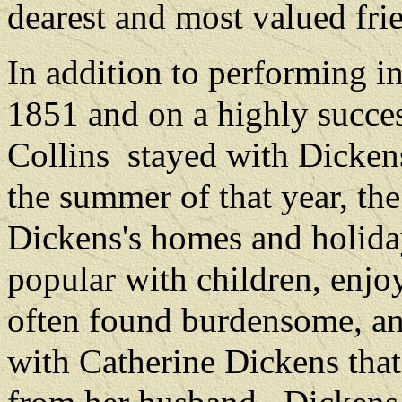
dearest and most valued frie
In addition to performing i
1851 and on a highly succes
Collins
stayed with Dicken
the summer of that year, the
Dickens's homes and holida
popular with children, enjoy
often found burdensome, an
with Catherine Dickens that 