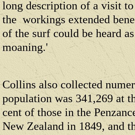
long description of a visit 
the
workings extended benea
of the surf could be heard as
moaning.'
Collins also collected numero
population was 341,269 at the
cent of those in the Penzanc
New Zealand in 1849, and th