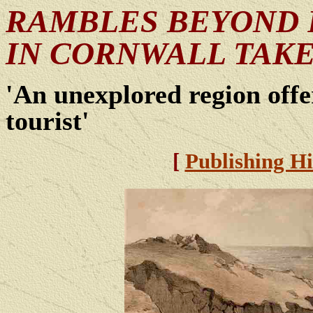
RAMBLES BEYOND 
IN CORNWALL TAKE
'An unexplored region offer
tourist'
[
Publishing Hi