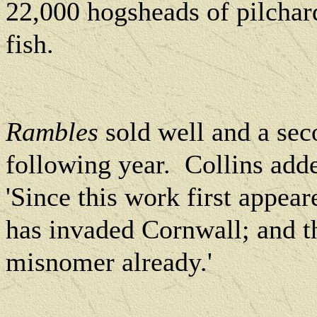
22,000 hogsheads of pilchar
fish.
Rambles
sold well and a sec
following year.
Collins adde
'Since this work first appea
has invaded Cornwall; and t
misnomer already.'