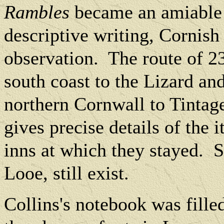
Rambles
became an amiable m
descriptive writing, Cornish
observation.
The route of 2
south coast to the Lizard an
northern Cornwall to Tintag
gives precise details of the 
inns at which they stayed.
S
Looe, still exist.
Collins's notebook was fille