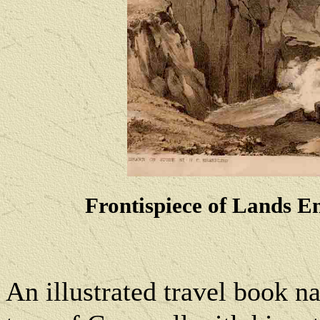
Frontispiece of Lands En
An illustrated travel book n