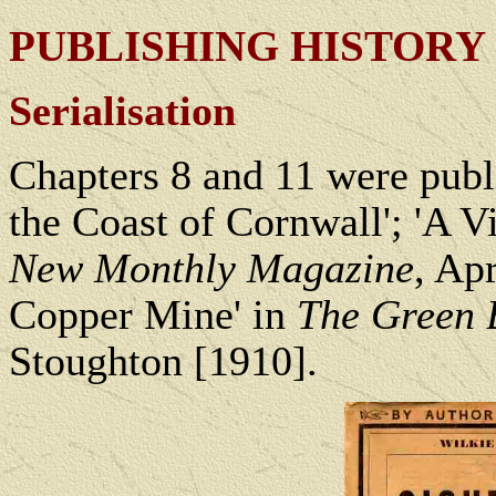
PUBLISHING HISTORY
Serialisation
Chapters 8 and 11 were publ
the Coast of Cornwall'; 'A V
New Monthly Magazine
, Ap
Copper Mine' in
The Green 
Stoughton [1910].