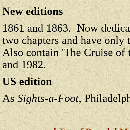
New editions
1861 and 1863.
Now dedicat
two chapters and have only t
Also contain 'The Cruise of 
and 1982.
US edition
As
Sights-a-Foot
, Philadelp