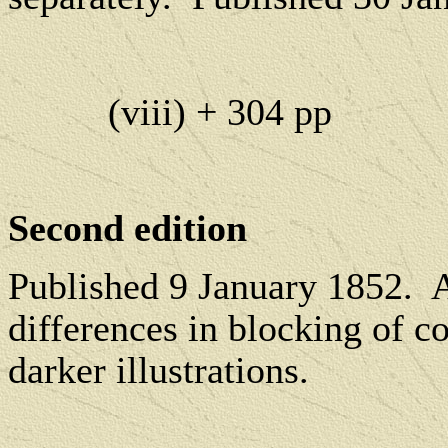
(viii) + 304 pp
Second edition
P
ublished 9 January 1852.
A
differences in blocking of c
darker illustrations.