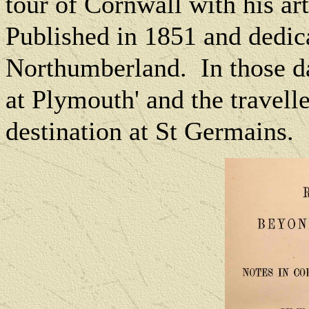
tour of Cornwall with his ar
Published in 1851 and dedic
Northumberland. In those da
at Plymouth' and the traveller
destination at St Germains.