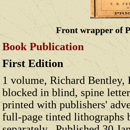
Front wrapper of P
Book Publication
First Edition
1 volume, Richard Bentley,
blocked in blind, spine lette
printed with publishers' adv
full-page tinted lithographs
separately.
Published 30 Ja