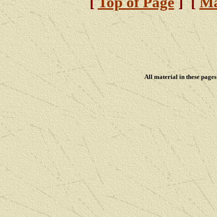
[
Top of Page
] [
Ma
All material in these pag