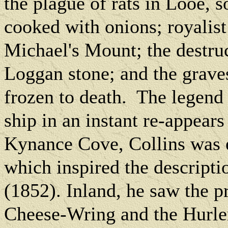
the plague of rats in Looe, s
cooked with onions; royalist 
Michael's Mount; the destru
Loggan stone; and the grave
frozen to death.
The legend 
ship in an instant re-appear
Kynance Cove, Collins was e
which inspired the descript
(1852). Inland, he saw the p
Cheese-Wring and the Hurle