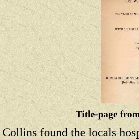
Title-page from
Collins found the locals hosp