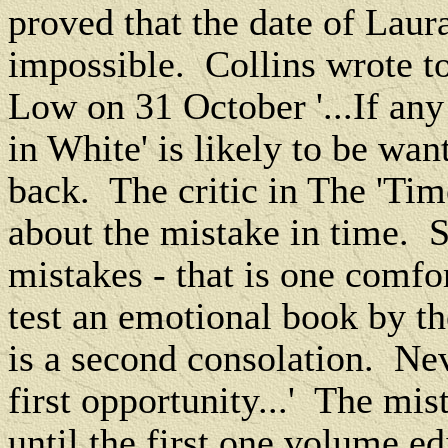
proved that the date of Laur
impossible.
Collins wrote 
Low on 31 October '...If an
in White' is likely to be want
back.
The critic in The 'Tim
about the mistake in time.
S
mistakes - that is one comfor
test an emotional book by th
is a second consolation.
Nev
first opportunity...'
The mist
until the first one volume ed