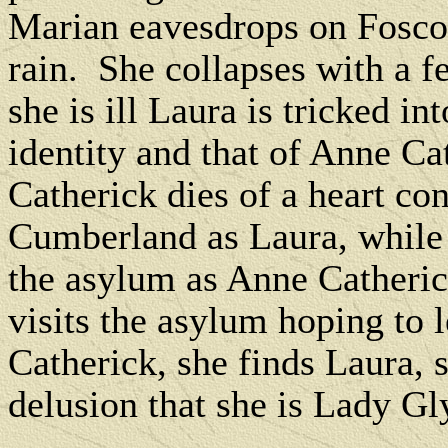
Marian eavesdrops on Fosco 
rain.
She collapses with a f
she is ill Laura is tricked i
identity and that of Anne Ca
Catherick dies of a heart con
Cumberland as Laura, while 
the asylum as Anne Catheric
visits the asylum hoping to
Catherick, she finds Laura, 
delusion that she is Lady Gl