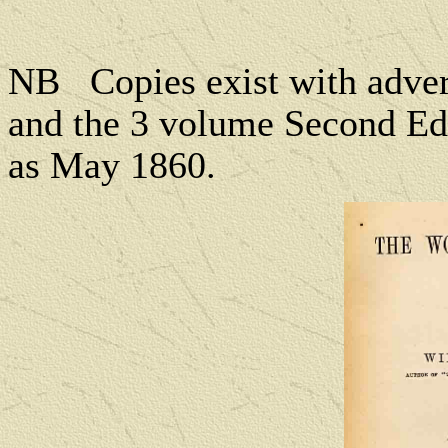
NB
Copies exist with adv
and the 3 volume Second Edi
as May 1860.