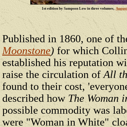
,
1st edition by Sampson Low in three volumes
August
Published in 1860, one of t
Moonstone
)
for which Colli
established his reputation w
raise the circulation of
All t
found to their cost, 'everyon
described how
The Woman i
possible commodity was lab
were "Woman in White" clo