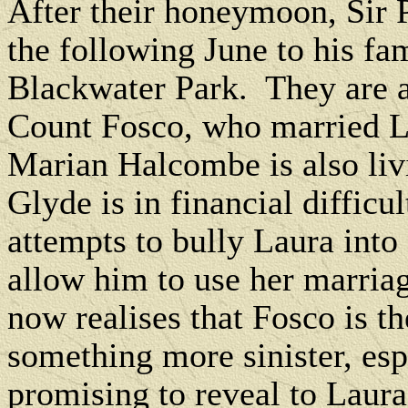
After their honeymoon, Sir 
the following June to his fa
Blackwater Park.
They are 
Count Fosco, who married La
Marian Halcombe is also liv
Glyde is in financial difficul
attempts to bully Laura int
allow him to use her marriag
now realises that Fosco is the
something more sinister, esp
promising to reveal to Laura