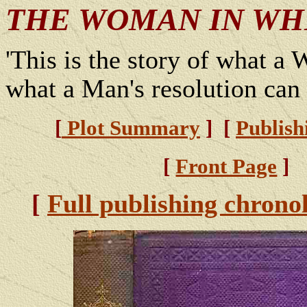
THE WOMAN IN WH
'This is the story of what a
what a Man's resolution can 
[
Plot Summary
] [
Publish
[
Front Page
]
[
Full publishing chrono