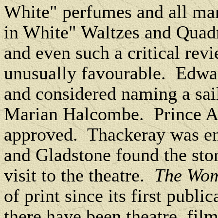
White" perfumes and all man
in White" Waltzes and Quadri
and even such a critical rev
unusually favourable.
Edwar
and considered naming a sail
Marian Halcombe.
Prince A
approved.
Thackeray was en
and Gladstone found the stor
visit to the theatre.
The Wom
of print since its first public
there have been theatre, fil