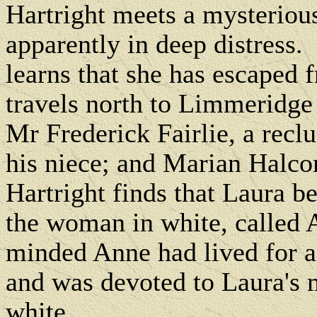
Hartright meets a mysteriou
apparently in deep distress.
learns that she has escaped 
travels north to Limmeridge
Mr Frederick Fairlie, a reclu
his niece; and Marian Halcom
Hartright finds that Laura b
the woman in white, called 
minded Anne had lived for a
and was devoted to Laura's m
white.