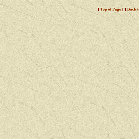
[
Top of Page
]
[
Back 