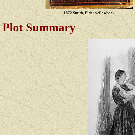
1872 Smith, Elder yellowback
Plot Summary