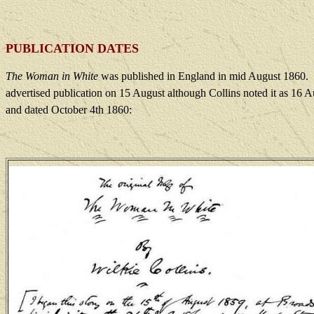
PUBLICATION DATES
The Woman in White
was published in England in mid August 1860.
advertised publication on 15 August although Collins noted it as 16 A
and dated October 4th 1860: