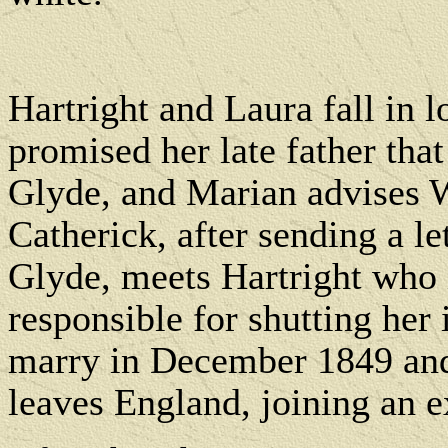
Hartright and Laura fall in l
promised her late father that
Glyde, and Marian advises 
Catherick, after sending a le
Glyde, meets Hartright who 
responsible for shutting her 
marry in December 1849 and 
leaves England, joining an 