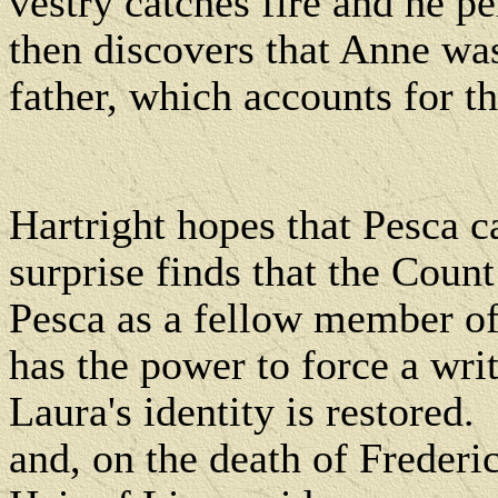
vestry catches fire and he pe
then discovers that Anne was
father, which accounts for t
Hartright hopes that Pesca c
surprise finds that the Count
Pesca as a fellow member of 
has the power to force a wr
Laura's identity is restored.
and, on the death of Frederi