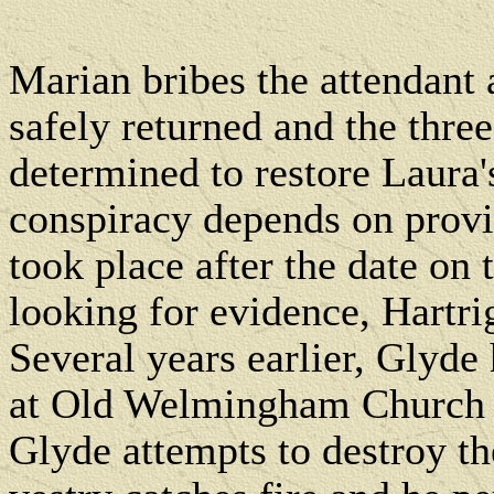
Marian bribes the attendant
safely returned and the three
determined to restore Laura's
conspiracy depends on provi
took place after the date on t
looking for evidence, Hartri
Several years earlier, Glyde
at Old Welmingham Church to
Glyde attempts to destroy the