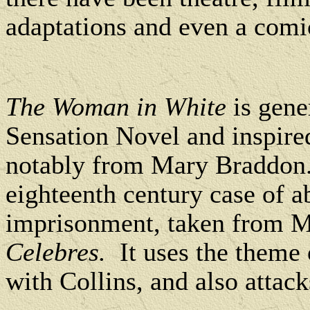
adaptations and even a comic
The Woman in White
is gener
Sensation Novel and inspire
notably from Mary Braddon
eighteenth century case of 
imprisonment, taken from 
Celebres.
It uses the theme 
with Collins, and also attac