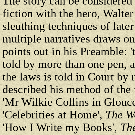
The story can be considered 
fiction with the hero, Walte
sleuthing techniques of later
multiple narratives draws on 
points out in his Preamble: '
told by more than one pen, a
the laws is told in Court by
described his method of the
'Mr Wilkie Collins in Glouc
'Celebrities at Home',
The W
'How I Write my Books',
Th