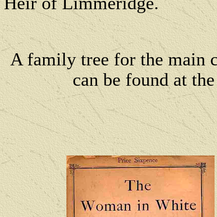
Heir of Limmeridge.
A family tree for the main 
can be found at th