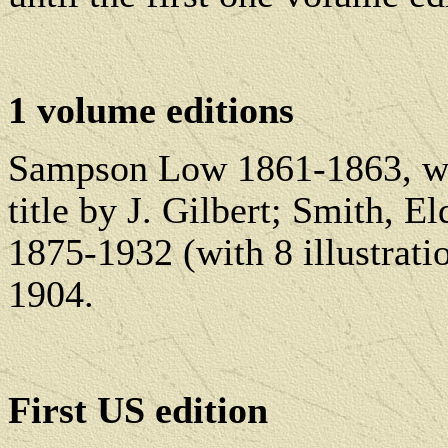
1 volume editions
Sampson Low 1861-1863, wit
title by J. Gilbert; Smith,
1875-1932 (with 8 illustrati
1904.
First US edition