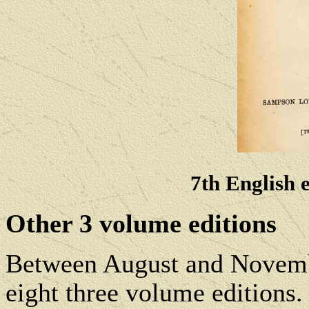
7th English 
Other 3 volume editions
Between August and Novembe
eight three volume editions.