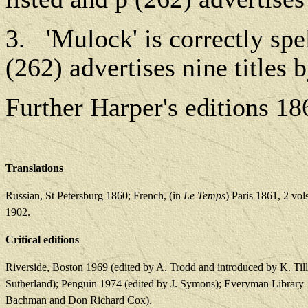
3.
'Mulock' is correctly spel
(262) advertises nine titles 
Further Harper's editions 1
Translations
Russian, St Petersburg 1860; French, (in
Le Temps
) Paris 1861, 2 vo
1902.
Critical editions
Riverside, Boston 1969 (edited by A. Trodd and introduced by K. Tillo
Sutherland); Penguin 1974 (edited by J. Symons); Everyman Library
Bachman and Don Richard Cox).