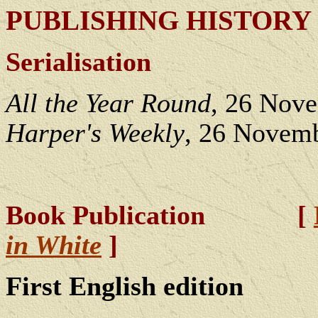
PUBLISHING HISTORY
Serialisation
All the Year Round
, 26 Nov
Harper's Weekly
, 26 Novemb
Book Publication [
in White
]
First English edition