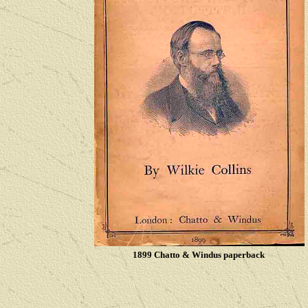
1899 Chatto & Windus paperback