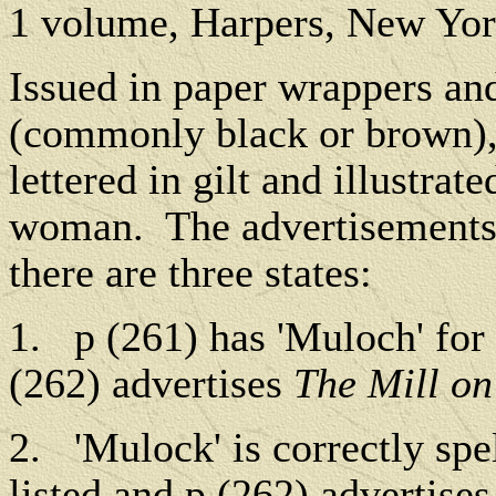
1 volume, Harpers, New Yo
Issued in paper wrappers and
(commonly black or brown), 
lettered in gilt and illustrate
woman.
The advertisements 
there are three states:
1.
p (261) has 'Muloch' for 
(262) advertises
The Mill on
2.
'Mulock' is correctly spe
listed and p (262) advertise