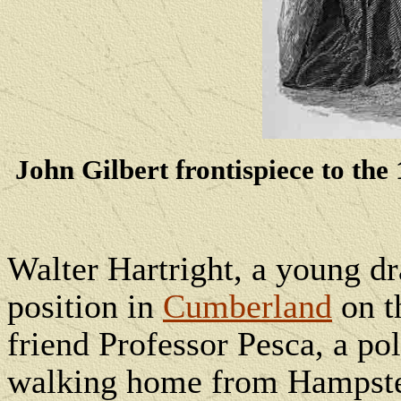
John Gilbert frontispiece to t
Walter Hartright, a young d
position in
Cumberland
on t
friend Professor Pesca, a pol
walking home from Hampstea