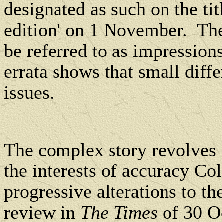
designated as such on the ti
edition' on 1 November.
The
be referred to as impressions
errata shows that small diff
issues.
The complex story revolves 
the interests of accuracy Co
progressive alterations to th
review in
The Times
of 30 Oc