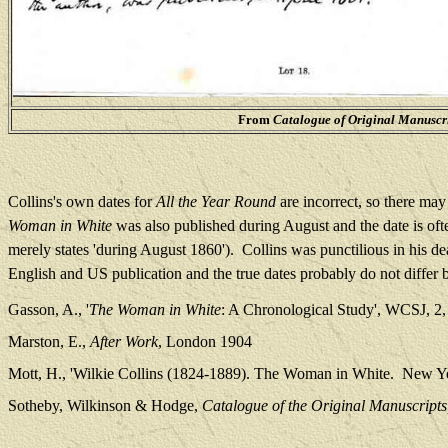
From
Catalogue of Original Manuscri
Collins's own dates for
All the Year Round
are incorrect, so there ma
Woman in White
was also published during August and the date is ofte
merely states 'during August 1860').
Collins was punctilious in his de
English and US publication and the true dates probably do not differ 
Gasson, A., '
The Woman in White
: A Chronological Study', WCSJ, 2,
Marston, E.,
After Work
, London 1904
Mott, H., 'Wilkie Collins (1824-1889). The Woman in White.
New Yo
Sotheby, Wilkinson & Hodge,
Catalogue of the Original Manuscripts