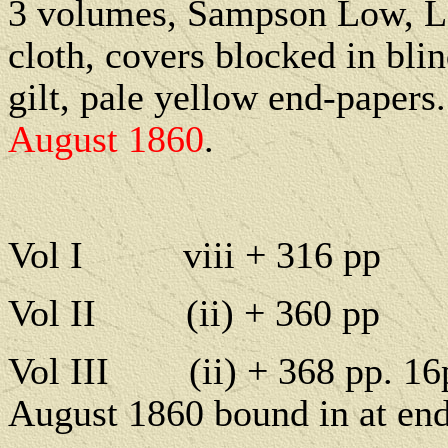
3 volumes, Sampson Low, L
cloth, covers blocked in blin
gilt, pale yellow end-papers.
August 1860
.
Vol I
viii + 316 pp
Vol II
(ii) + 360 pp
Vol III
(ii) + 368 pp. 1
August 1860 bound in at end