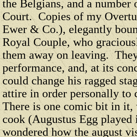
the Belgians, and a number 
Court.
Copies of my Overtu
Ewer & Co.), elegantly boun
Royal Couple, who graciousl
them away on leaving.
They
performance, and, at its con
could change his ragged stag
attire in order personally to
There is one comic bit in it, 
cook (Augustus Egg played it
wondered how the august visi