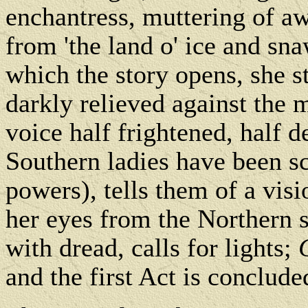
enchantress, muttering of a
from 'the land o' ice and sn
which the story opens, she s
darkly relieved against the 
voice half frightened, half 
Southern ladies have been sc
powers), tells them of a vis
her eyes from the Northern 
with dread, calls for lights;
and the first Act is conclude