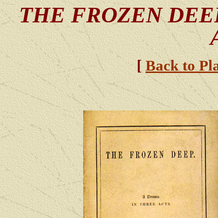
THE FROZEN DE
[
Back to Pl