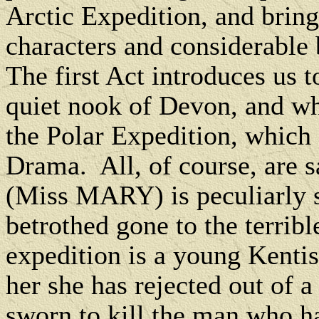
Arctic Expedition, and bring
characters and considerable
The first Act introduces us t
quiet nook of Devon, and who
the Polar Expedition, which 
Drama. All, of course, are 
(Miss MARY) is peculiarly s
betrothed gone to the terribl
expedition is a young Kenti
her she has rejected out of
sworn to kill the man who h