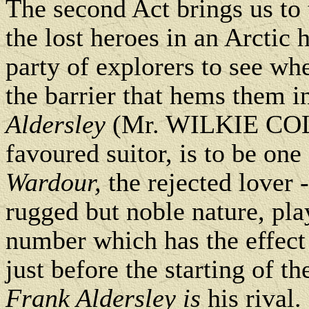
The second Act brings us to 
the lost heroes in an Arctic h
party of explorers to see wh
the barrier that hems them i
Aldersley
(Mr. WILKIE CO
favoured suitor, is to be on
Wardour,
the rejected lover
rugged but noble nature, p
number which has the effect 
just before the starting of th
Frank Aldersley is
his rival