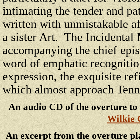
intimating the tender and pat
written with unmistakable af
a sister Art. The Incidenta
accompanying the chief episo
word of emphatic recognition 
expression, the exquisite re
which almost approach Tenny
An audio CD of the overture to
Wilkie 
An excerpt from the overture pl