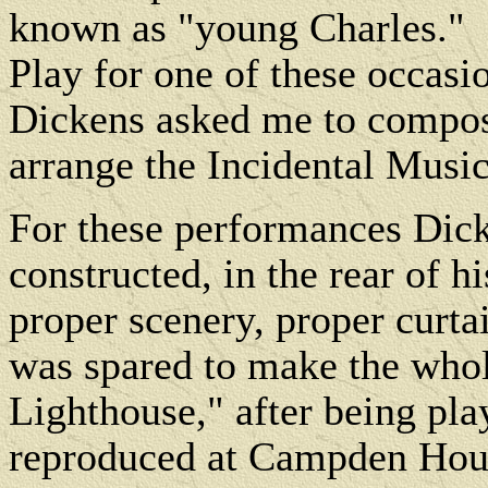
known as "young Charles."
Play for one of these occasio
Dickens asked me to compose
arrange the Incidental Music
For these performances Dick
constructed, in the rear of h
proper scenery, proper curtai
was spared to make the who
Lighthouse," after being pl
reproduced at Campden Hous