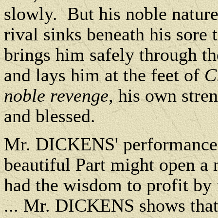
slowly. But his noble nature
rival sinks beneath his sore t
brings him safely through th
and lays him at the feet of
C
noble revenge,
his own stren
and blessed.
Mr. DICKENS' performance o
beautiful Part might open a n
had the wisdom to profit by 
... Mr. DICKENS shows that h