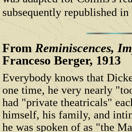
subsequently republished in
From
Reminiscences, Im
Franceso Berger, 1913
Everybody knows that Dicken
one time, he very nearly "too
had "private theatricals" ea
himself, his family, and inti
he was spoken of as "the Ma