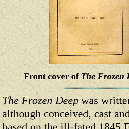
Front cover of
The Frozen 
The Frozen Deep
was writte
although conceived, cast an
based on the ill-fated 1845 