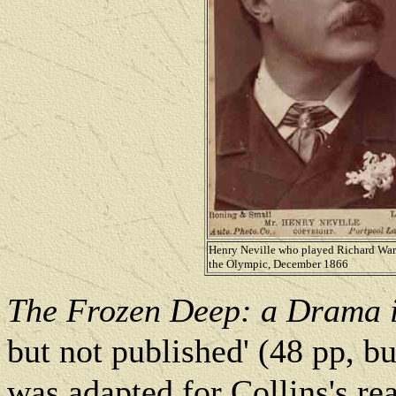
Henry Neville who played Richard War
the Olympic, December 1866
The Frozen Deep: a Drama i
but not published' (48 pp, b
was adapted for Collins's re