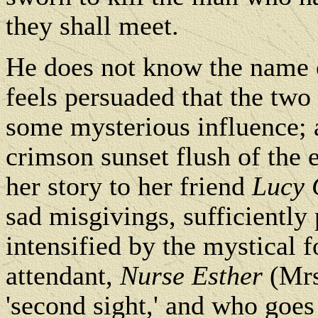
they shall meet.
He does not know the name o
feels persuaded that the two 
some mysterious influence; a
crimson sunset flush of the 
her story to her friend
Lucy 
sad misgivings, sufficiently 
intensified by the mystical 
attendant,
Nurse Esther
(Mrs
'second sight,' and who goes