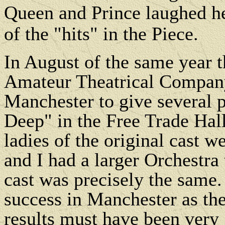
Queen and Prince laughed hea
of the "hits" in the Piece.
In August of the same year 
Amateur Theatrical Company
Manchester to give several 
Deep" in the Free Trade Hall
ladies of the original cast w
and I had a larger Orchestra 
cast was precisely the same.
success in Manchester as th
results must have been very 