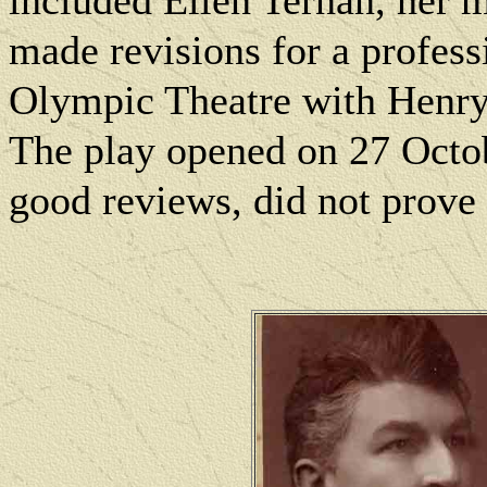
included Ellen Ternan, her m
made revisions for a profess
Olympic Theatre with Henry
The play opened on 27 Octob
good reviews, did not prove 