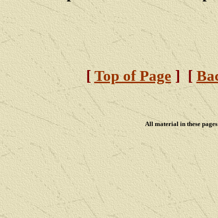
[
Top of Page
] [
Bac
All material in these pag