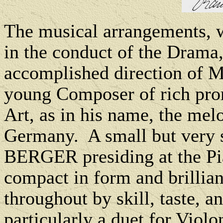
The musical arrangements, 
in the conduct of the Drama,
accomplished direction o
young Composer of rich prom
Art, as in his name, the melo
Germany. A small but very s
BERGER presiding at the Pi
compact in form and brillian
throughout by skill, taste, 
particularly a duet for Violo