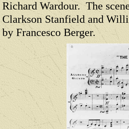
Richard Wardour.
The scene
Clarkson Stanfield and Wil
by Francesco Berger.