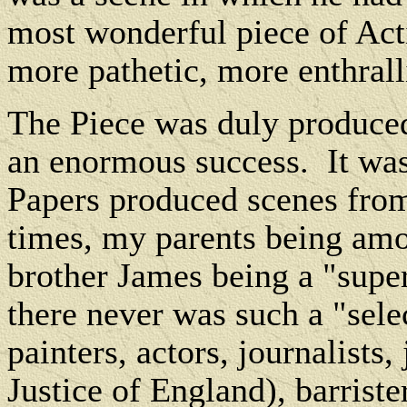
most wonderful piece of Act
more pathetic, more enthrall
The Piece was duly produce
an enormous success.
It wa
Papers produced scenes from
times, my parents being amo
brother James being a "super
there never was such a "sele
painters, actors, journalists
Justice of England), barrist