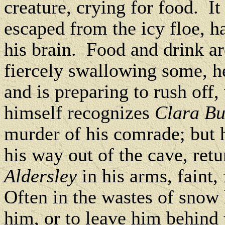
creature, crying for food. I
escaped from the icy floe, h
his brain. Food and drink ar
fiercely swallowing some, he
and is preparing to rush off
himself recognizes
Clara B
murder of his comrade; but he
his way out of the cave, ret
Aldersley
in his arms, faint,
Often in the wastes of snow
him, or to leave him behind