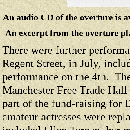
An audio CD of the overture is a
An excerpt from the overture pl
There were further performan
Regent Street, in July, inc
performance on the 4th.
The
Manchester Free Trade Hall 
part of the fund-raising for
amateur actresses were repla