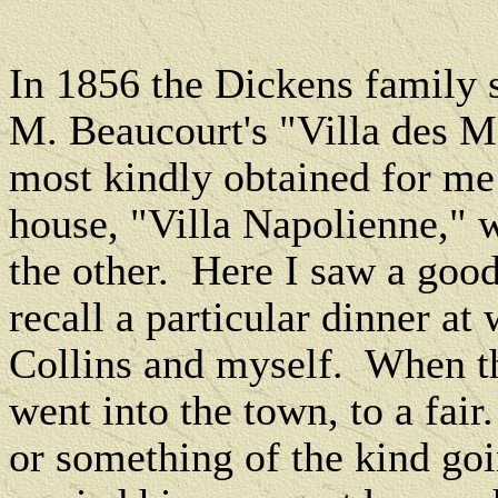
In 1856 the Dickens family 
M. Beaucourt's "Villa des 
most kindly obtained for m
house, "Villa Napolienne," 
the other.
Here I saw a good
recall a particular dinner a
Collins and myself.
When th
went into the town, to a fair
or something of the kind go