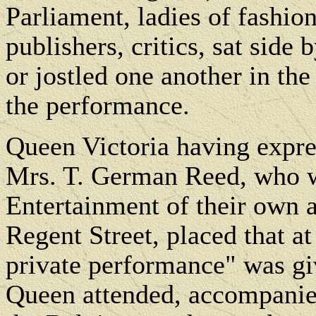
Parliament, ladies of fashion
publishers, critics, sat side
or jostled one another in th
the performance.
Queen Victoria having expres
Mrs. T. German Reed, who w
Entertainment of their own at
Regent Street, placed that at
private performance" was gi
Queen attended, accompanied