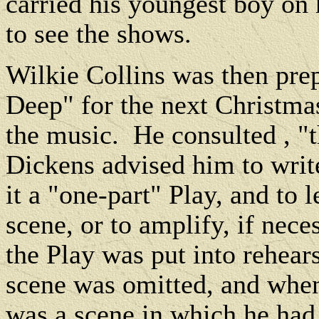
carried his youngest boy on 
to see the shows.
Wilkie Collins was then pre
Deep" for the next Christmas
the music.
He consulted , "
Dickens advised him to writ
it a "one-part" Play, and to l
scene, or to amplify, if nece
the Play was put into rehear
scene was omitted, and when 
was a scene in which he had t