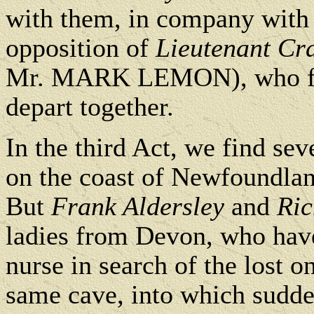
with them, in company wit
opposition of
Lieutenant Cr
Mr. MARK LEMON), who fear
depart together.
In the third Act, we find sev
on the coast of Newfoundla
But
Frank Aldersley
and
Ri
ladies from Devon, who have
nurse in search of the lost o
same cave, into which sudde