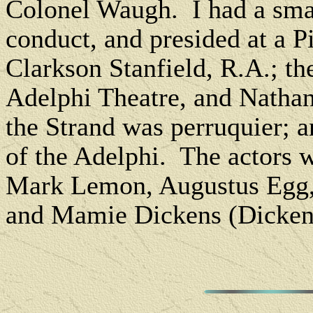
Colonel Waugh. I had a small
conduct, and presided at a 
Clarkson Stanfield, R.A.; th
Adelphi Theatre, and Nathan
the Strand was perruquier; a
of the Adelphi. The actors 
Mark Lemon, Augustus Egg,
and Mamie Dickens (Dickens