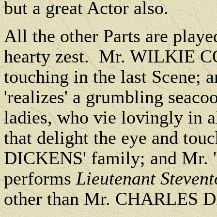
but a great Actor also.
All the other Parts are playe
hearty zest. Mr. WILKIE CO
touching in the last Scen
'realizes' a grumbling seaco
ladies, who vie lovingly in a
that delight the eye and tou
DICKENS' family; and Mr
performs
Lieutenant Steven
other than Mr. CHARLES D