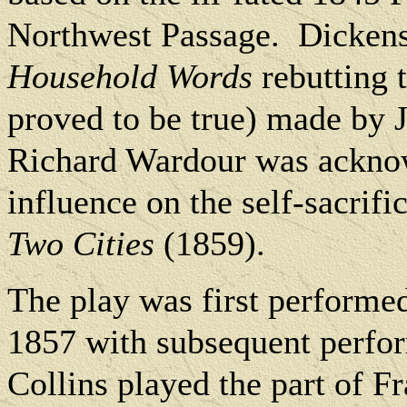
Northwest Passage.
Dickens
Household Words
rebutting t
proved to be true) made by 
Richard Wardour was ackno
influence on the self-sacrif
Two Cities
(1859).
The play was first performe
1857 with subsequent perfor
Collins played the part of F