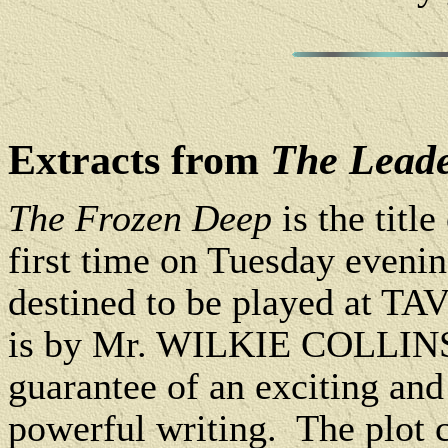
Extracts from
The Lead
The Frozen Deep
is the titl
first time on Tuesday eveni
destined to be played at 
is by Mr. WILKIE COLLINS - 
guarantee of an exciting and
powerful writing. The plot c