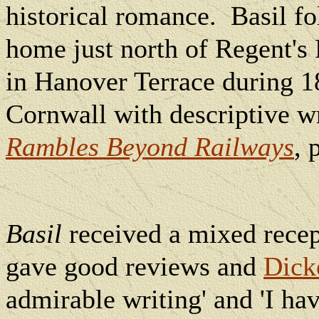
historical romance.
Basil f
home just north of Regent's 
in Hanover Terrace during 1
Cornwall with descriptive wr
Rambles Beyond Railways
, 
Basil
received a mixed recep
gave good reviews and
Dick
admirable writing' and 'I ha