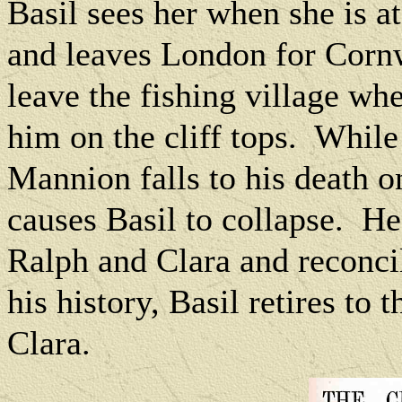
Basil sees her when she is at
and leaves London for Corn
leave the fishing village wh
him on the cliff tops.
While 
Mannion falls to his death o
causes Basil to collapse.
He
Ralph and Clara and reconcil
his history, Basil retires to 
Clara.