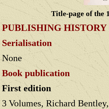
Title-page of the
PUBLISHING HISTORY
Serialisation
None
Book publication
First edition
3 Volumes, Richard Bentley