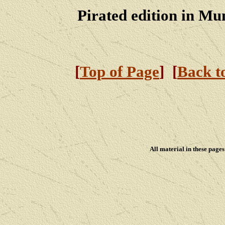
Pirated edition in Mu
[
Top of Page
] [
Back t
All material in these pag