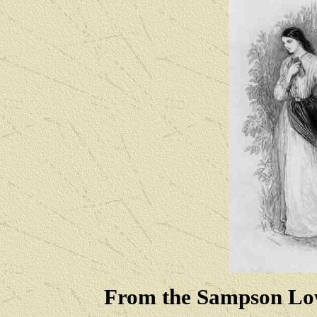
From the Sampson Low