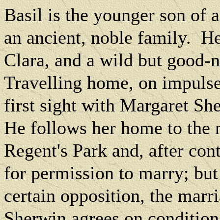
Basil is the younger son of 
an ancient, noble family.
He
Clara, and a wild but good-n
Travelling home, on impulse 
first sight with Margaret She
He follows her home to the 
Regent's Park and, after cont
for permission to marry; but
certain opposition, the marr
Sherwin agrees on condition 