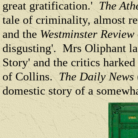
great gratification.'
The At
tale of criminality, almost r
and the
Westminster Review
disgusting'.
Mrs Oliphant lat
Story' and the critics harked 
of Collins.
The Daily News
domestic story of a somewha