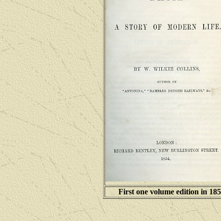
First one volume edition in 18