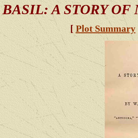
BASIL: A STORY OF
[
Plot Summary