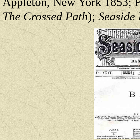
Appleton, New York 1853; Pe
The Crossed Path
);
Seaside 