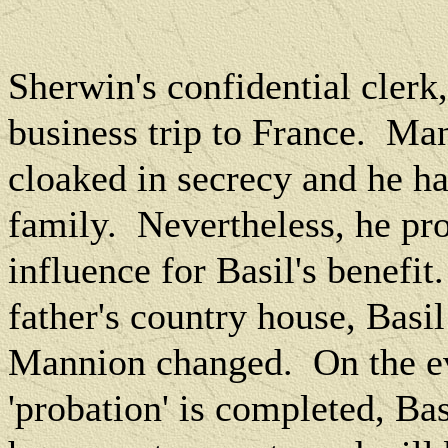
Sherwin's confidential clerk
business trip to France.
Man
cloaked in secrecy and he ha
family.
Nevertheless, he pro
influence for Basil's benefit.
father's country house, Basi
Mannion changed.
On the e
'probation' is completed, Bas