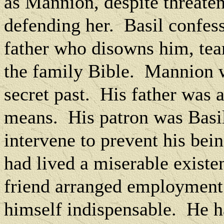
as Mannion, despite threate
defending her.
Basil confess
father who disowns him, tea
the family Bible.
Mannion wr
secret past.
His father was 
means.
His patron was Basil
intervene to prevent his bei
had lived a miserable exist
friend arranged employment
himself indispensable.
He h