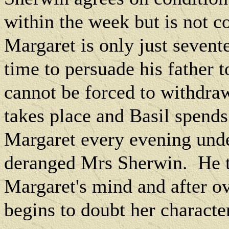
within the week but is not 
Margaret is only just sevent
time to persuade his father 
cannot be forced to withdraw
takes place and Basil spends
Margaret every evening unde
deranged Mrs Sherwin.
He 
Margaret's mind and after o
begins to doubt her character