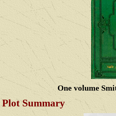
One volume Smith
Plot Summary