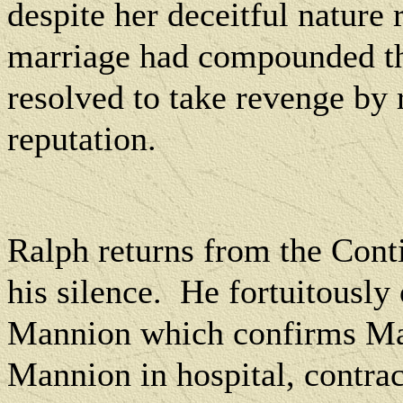
despite her deceitful nature 
marriage had compounded t
resolved to take revenge by 
reputation.
Ralph returns from the Cont
his silence.
He fortuitously 
Mannion which confirms Marg
Mannion in hospital, contra