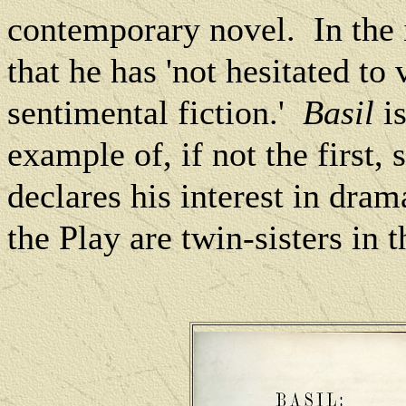
contemporary novel.
In the
that he has 'not hesitated to 
sentimental fiction.'
Basil
is
example of, if not the first, 
declares his interest in dram
the Play are twin-sisters in t