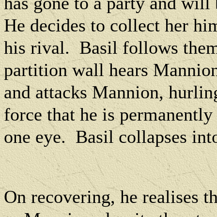
has gone to a party and wil
He decides to collect her him
his rival.
Basil follows them
partition wall hears Mannio
and attacks Mannion, hurlin
force that he is permanently 
one eye.
Basil collapses int
On recovering, he realises t