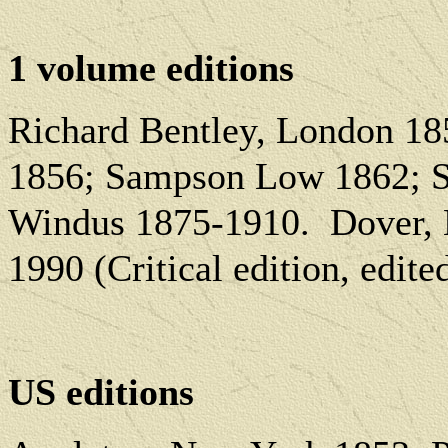
1 volume editions
Richard Bentley, London 1
1856; Sampson Low 1862; S
Windus 1875-1910.
Dover, 
1990 (Critical edition, edit
US editions