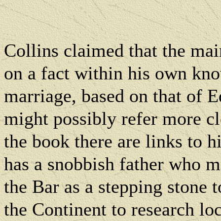
Collins claimed that the mai
on a fact within his own kn
marriage, based on that of 
might possibly refer more cl
the book there are links to h
has a snobbish father who m
the Bar as a stepping stone to
the Continent to research loc