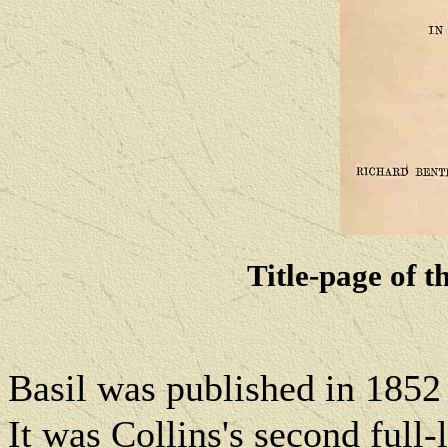
Title-page of th
Basil was published in 1852
It was
Collins's second full-