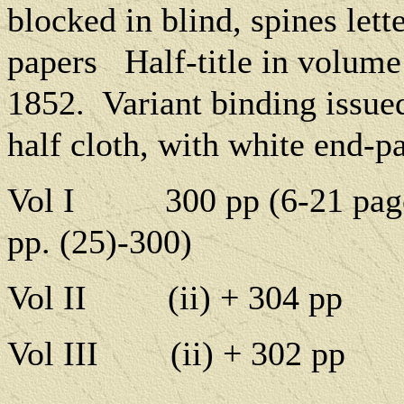
blocked in blind, spines lette
papers
Half-title in volume
1852.
Variant binding issue
half cloth, with white end-p
Vol I
300 pp (6-21 pag
pp. (25)-300)
Vol II
(ii) + 304 pp
Vol III
(ii) + 302 pp