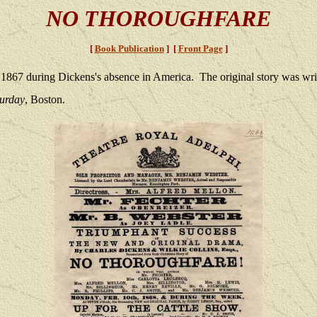
NO THOROUGHFARE
[
Book Publication
] [
Front Page
]
 1867 during Dickens's absence in America. The original story was wri
turday
, Boston.