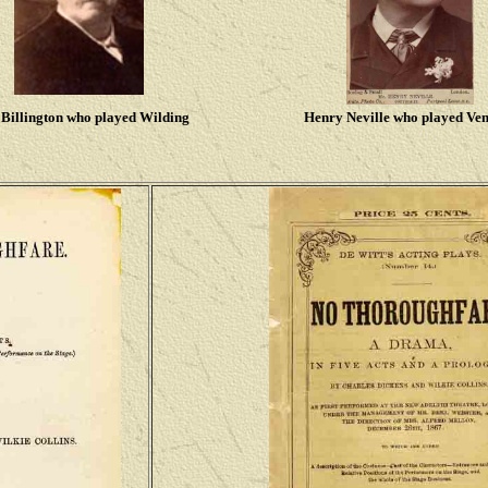
Billington who played Wilding
Henry Neville who played Ve