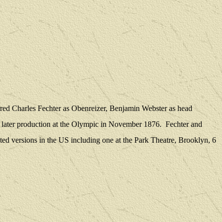
rred Charles Fechter as Obenreizer, Benjamin Webster as head
a later production at the Olympic in November 1876.
Fechter and
ted versions in the US including one at the Park Theatre, Brooklyn, 6