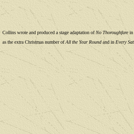
Collins wrote and produced a stage adaptation of
No Thoroughfare
in
as the extra Christmas number of
All the Year Round
and in
Every Sa