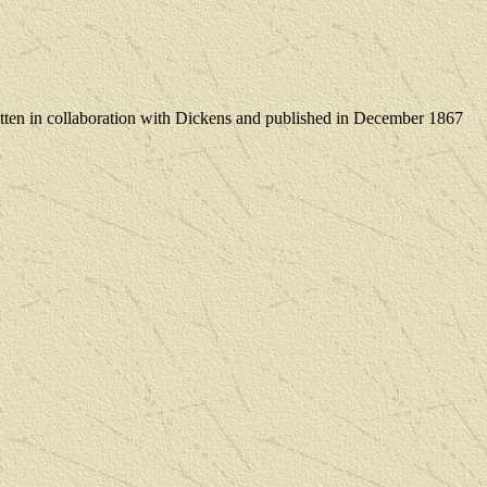
tten in collaboration with Dickens and published in December 1867