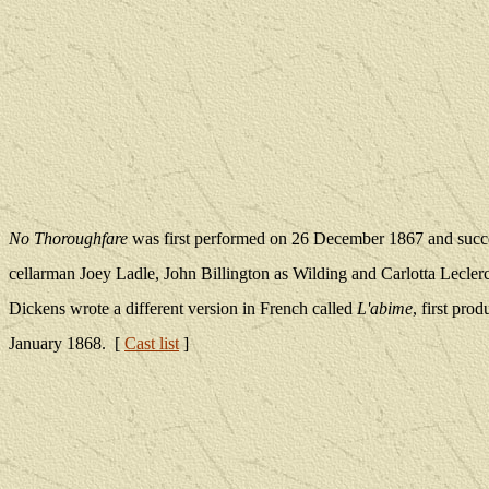
No Thoroughfare
was first performed on 26 December 1867 and succes
cellarman Joey Ladle, John Billington as Wilding and Carlotta Lecler
Dickens wrote a different version in French called
L'abime
, first pro
January 1868. [
Cast list
]