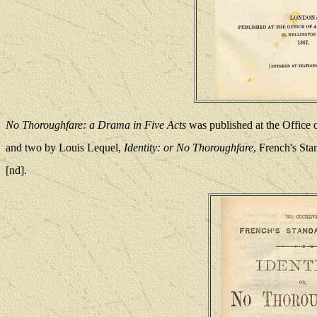
No Thoroughfare: a Drama in Five Acts
was published at the Office 
and two by Louis Lequel,
Identity: or No Thoroughfare
, French's S
[nd].