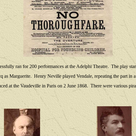
sfully ran for 200 performances at the Adelphi Theatre.
The play sta
cq as Marguerite.
Henry Neville played Vendale, repeating the part in 
duced at the Vaudeville in Paris on 2 June 1868.
There were various pira