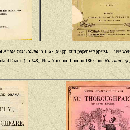
of
All the Year Round
in 1867 (90 pp, buff paper wrappers).
There were
tandard Drama (no 348), New York and London 1867; and
No Thoroughf