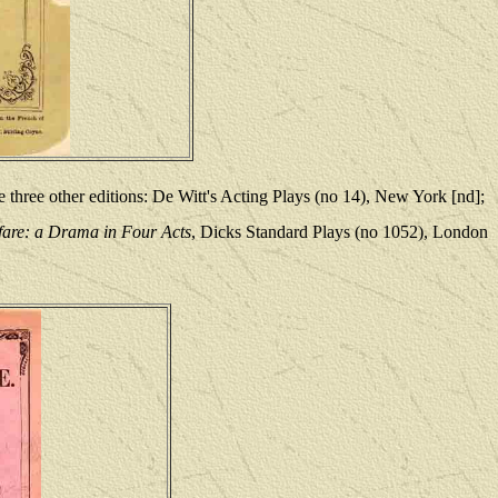
 three other editions: De Witt's Acting Plays (no 14), New York [nd];
are: a Drama in Four Acts
, Dicks Standard Plays (no 1052), London