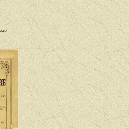
ndale