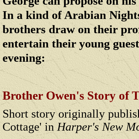
George can propose on his
In a kind of Arabian Nights
brothers draw on their pro
entertain their young guest
evening:
Brother Owen's Story of 
Short story originally publi
Cottage' in
Harper's New M