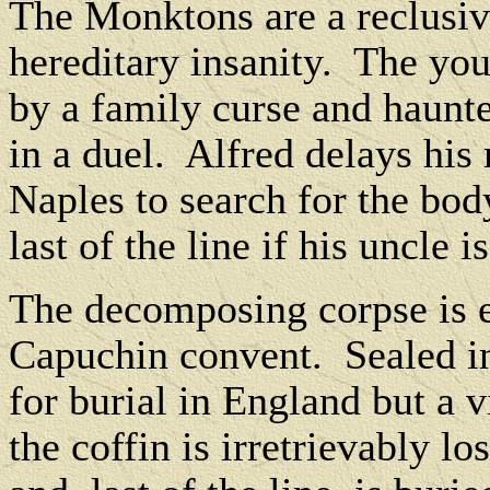
The Monktons are a reclusive
hereditary insanity.
The you
by a family curse and haunte
in a duel.
Alfred delays his 
Naples to search for the bod
last of the line if his uncle 
The decomposing corpse is e
Capuchin convent.
Sealed in
for burial in England but a v
the coffin is irretrievably los