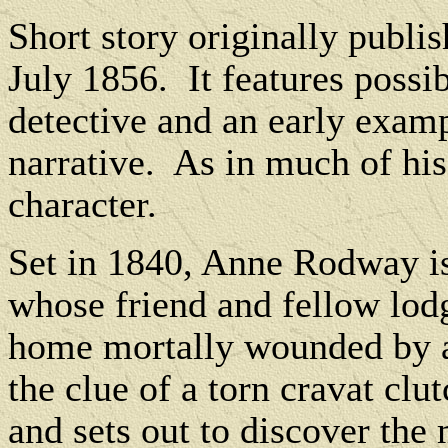
Short story originally publi
July 1856.
It f
eatures possib
detective and an early examp
narrative.
As in much of his
character.
Set in 1840, Anne Rodway is
whose friend and fellow lod
home mortally wounded by a
the clue of a torn cravat clu
and sets out to discover the