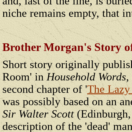
and, last of the line, is bur
niche remains empty, that in
Brother Morgan's Story 
Short story originally publ
Room' in
Household Words
,
second chapter of '
The Lazy 
was possibly
based on an ane
Sir Walter Scott
(Edinburgh,
description of the 'dead' man