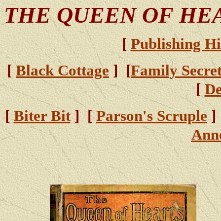
THE QUEEN OF HE
[
Publishing Hi
[
Black Cottage
] [
Family Secre
[
D
[
Biter Bit
] [
Parson's Scruple
]
Ann