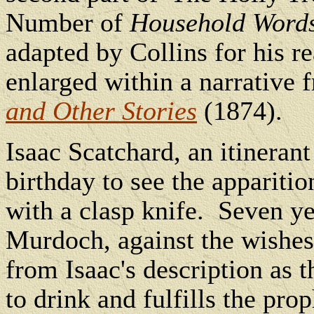
Number of
Household Word
adapted by Collins for his r
enlarged within a narrative
and Other Stories
(1874).
Isaac Scatchard, an itinerant
birthday to see the appariti
with a clasp knife.
Seven ye
Murdoch, against the wishes
from Isaac's description as
to drink and fulfills the pr