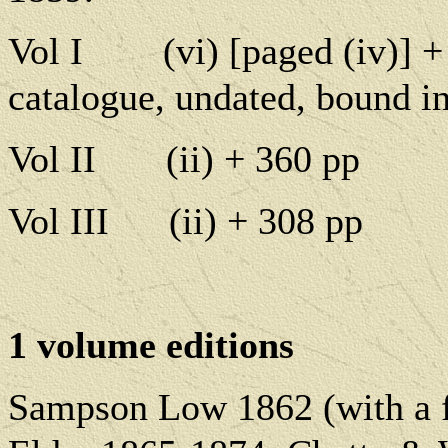
Vol I
(vi) [paged (iv)] +
catalogue, undated, bound in
Vol II
(ii) + 360 pp
Vol III
(ii) + 308 pp
1 volume editions
Sampson Low 1862 (with a fr