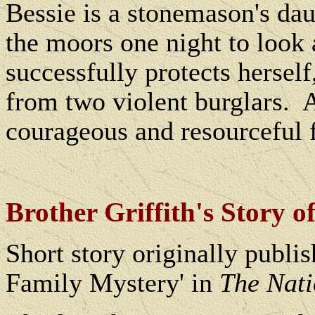
Bessie is a stonemason's dau
the moors one night to look 
successfully protects herself
from two violent burglars.
A
courageous and resourceful 
Brother Griffith's Story o
Short story originally publis
Family Mystery' in
The Nat