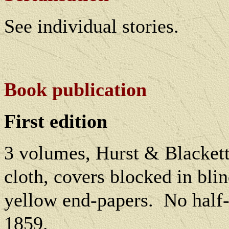
See individual stories.
Book publication
First edition
3 volumes, Hurst & Blacket
cloth, covers blocked in blind
yellow end-papers.
No half-
1859.