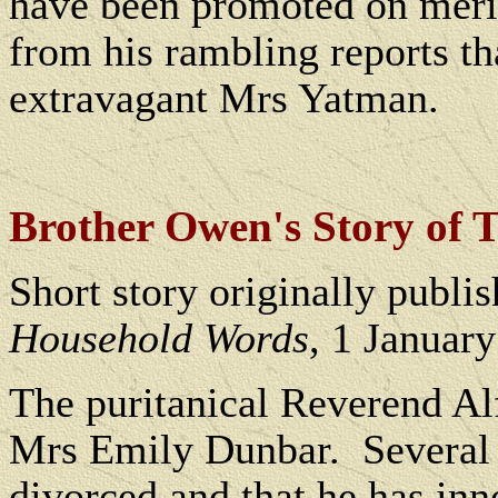
have been promoted on merit,
from his rambling reports tha
extravagant Mrs Yatman.
B
rother Owen's Story of 
Short story originally publi
Household Words
, 1 Januar
The puritanical Reverend Al
Mrs Emily Dunbar.
Several 
divorced and that he has inn