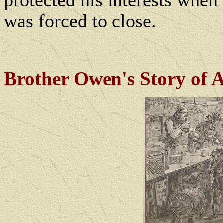
protected his interests when
was forced to close.
Brother Owen's Story of