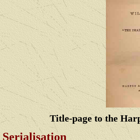
Title-page to the Harp
Serialisation