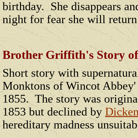
birthday.
She disappears and
night for fear she will return
Brother Griffith's Story
Short story with supernatura
Monktons of Wincot Abbey'
1855.
The story was origina
1853 but declined by
Dicke
hereditary madness unsuitab