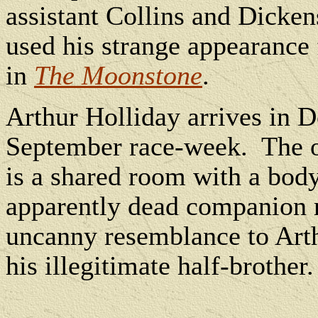
assistant Collins and Dicken
used his strange appearance 
in
The Moonstone
.
Arthur Holliday arrives in D
September race-week.
The 
is a shared room with a bod
apparently dead companion r
uncanny resemblance to Arthu
his illegitimate half-brother.