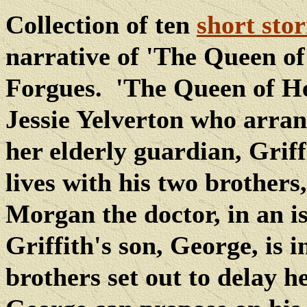
Collection of ten
short stor
narrative of 'The Queen of
Forgues.
'The Queen of He
Jessie Yelverton who arrang
her elderly guardian, Griffi
lives with his two brother
Morgan the doctor, in an i
Griffith's son, George, is i
brothers set out to delay h