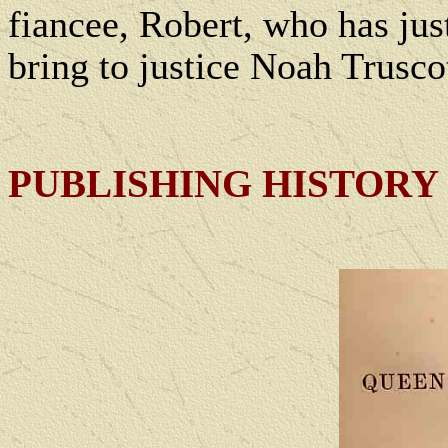
fiancee, Robert, who has ju
bring to justice Noah Truscot
PUBLISHING HISTORY