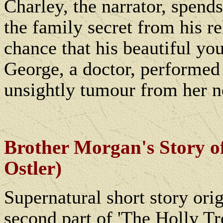
Charley, the narrator, spend
the family secret from his re
chance that his beautiful yo
George, a doctor, performed
unsightly tumour from her n
Brother Morgan's Story o
Ostler)
Supernatural short story orig
second part of 'The Holly Tr