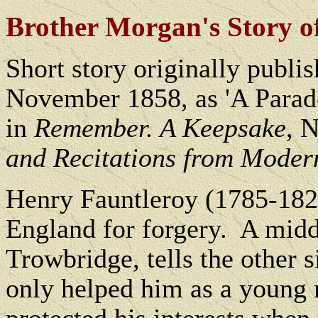
Brother Morgan's Story o
Short story originally publi
November 1858, as 'A Parado
in
Remember. A Keepsake
, 
and Recitations from Moder
Henry Fauntleroy (1785-182
England for forgery.
A midd
Trowbridge, tells the other s
only helped him as a young m