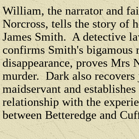
William, the narrator and fa
Norcross, tells the story of
James Smith.
A detective l
confirms Smith's bigamous r
disappearance, proves Mrs N
murder.
Dark also recovers 
maidservant and establishes 
relationship with the experi
between Betteredge and Cuf