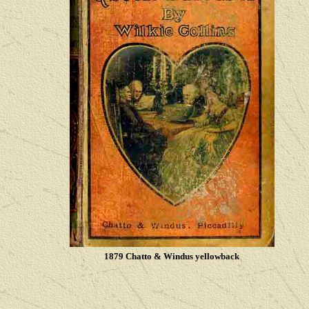
1879 Chatto & Windus yellowback