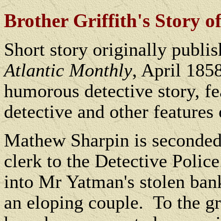
Brother Griffith's Story of
Short story originally publi
Atlantic Monthly
, April 1858
humorous detective story, fe
detective and other features
Mathew Sharpin is seconded 
clerk to the Detective Police
into Mr Yatman's stolen ban
an eloping couple.
To the gr