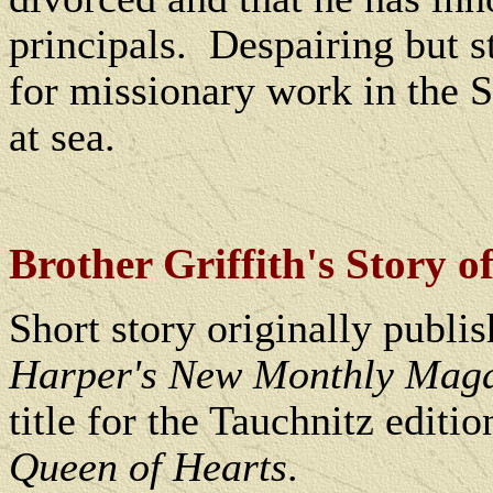
principals.
Despairing but st
for missionary work in the S
at sea.
Brother Griffith's Story of
Short story originally publi
Harper's New Monthly Mag
title for the Tauchnitz editi
Queen of Hearts
.