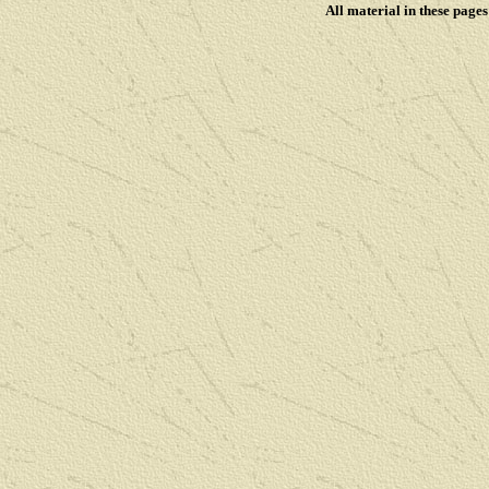
All material in these pag