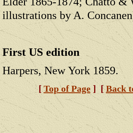
Elder 1865-1874; Chatto & 
illustrations by A. Concanen
First US edition
Harpers, New York 1859.
[
Top of Page
] [
Back 