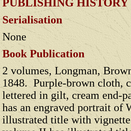
PUBLISHING HISTORY
Serialisation
None
Book Publication
2 volumes, Longman, Brown
1848.
Purple-brown cloth, c
lettered in gilt, cream end-p
has an engraved portrait of 
illustrated title with vignett