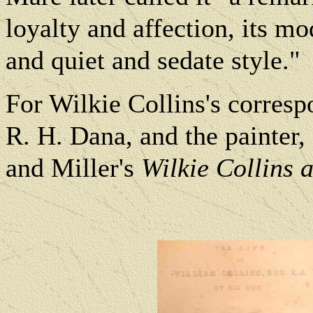
loyalty and affection, its mo
and quiet and sedate style."
For Wilkie Collins's corres
R. H. Dana, and the painter
and Miller's
Wilkie Collins 