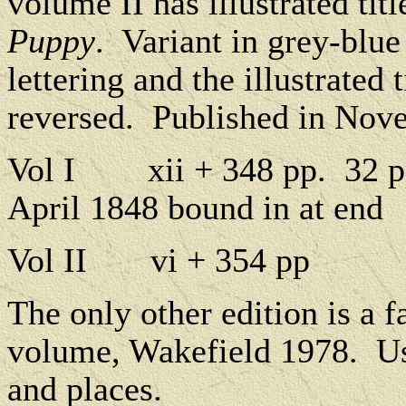
volume II has illustrated tit
Puppy
.
Variant in grey-blue
lettering and the illustrated 
reversed.
Published in Nov
Vol I
xii + 348 pp.
32 p
April 1848 bound in at end
Vol II
vi + 354 pp
The only other edition is a f
volume, Wakefield 1978.
Us
and places.