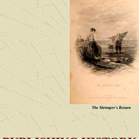
The Shrimper's Return