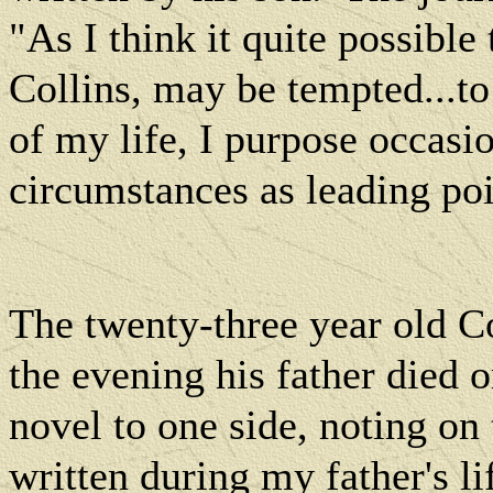
"As I think it quite possibl
Collins, may be tempted...t
of my life, I purpose occas
circumstances as leading po
The twenty-three year old C
the evening his father died 
novel to one side, noting on
written during my father's li