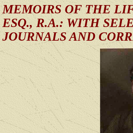
MEMOIRS OF THE LIF
ESQ., R.A.: WITH SE
JOURNALS AND COR