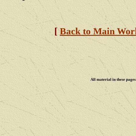
[
Back to Main Wor
All material in these pag