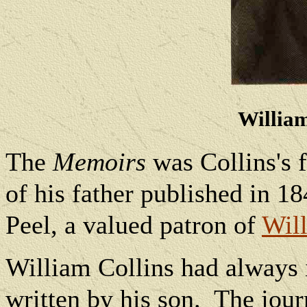
William
The
Memoirs
was Collins's f
of his father published in 18
Peel, a valued patron of
Will
William Collins had always 
written by his son.
The jour