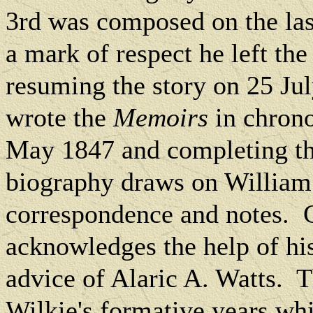
3rd was composed on the las
a mark of respect he left th
resuming the story on 25 Ju
wrote the
Memoirs
in chrono
May 1847 and completing the
biography draws on William 
correspondence and notes.
acknowledges the help of his 
advice of Alaric A. Watts.
T
Wilkie's formative years whi