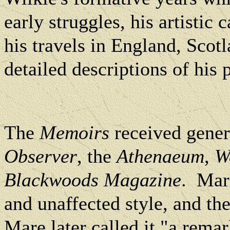
early struggles, his artistic 
his travels in England, Scot
detailed descriptions of his 
The
Memoirs
received gener
Observer
, the
Athenaeum
,
W
Blackwoods Magazine
. Mar
and unaffected style, and th
Mare later called it "a remar