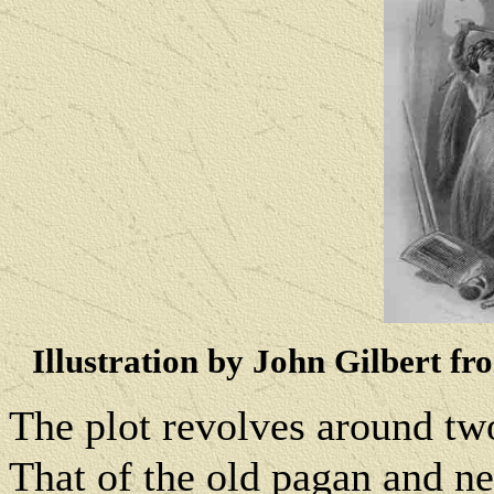
Illustration by John Gilbert fr
The plot revolves around two
That of the old pagan and ne