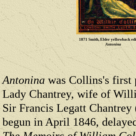
1871 Smith, Elder yellowback edi
Antonina
Antonina
was Collins's first
Lady Chantrey, wife of Willi
Sir Francis Legatt Chantrey
begun in April 1846, delayed
The Memoirs of William Coll