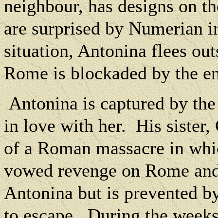
neighbour, has designs on t
are surprised by Numerian 
situation, Antonina flees out
Rome is blockaded by the en
Antonina is captured by the 
in love with her.
His sister,
of a Roman massacre in whic
vowed revenge on Rome and 
Antonina but is prevented 
to escape.
During the weeks 