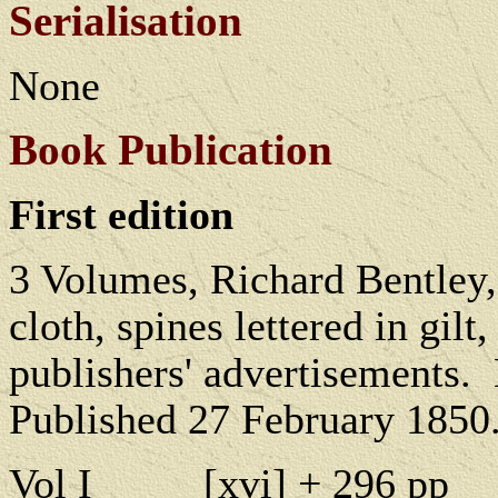
Serialisation
None
Book Publication
First edition
3 Volumes, Richard Bentley
cloth, spines lettered in gil
publishers' advertisements.
Published 27 February 1850
Vol I
[
xvi] + 296 pp