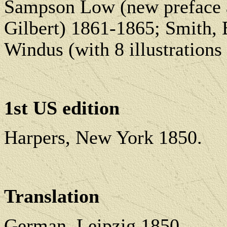
Sampson Low (new preface an
Gilbert) 1861-1865; Smith,
Windus (with 8 illustration
1st US edition
Harpers, New York 1850.
Translation
German, Leipzig 1850.