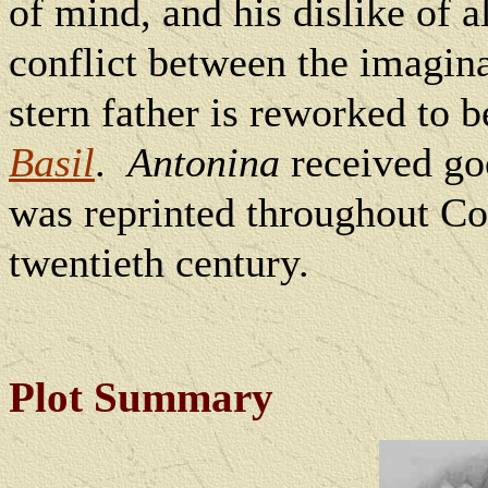
of mind, and his dislike of 
conflict between the imagina
stern father is reworked to be
Basil
.
Antonina
received goo
was reprinted throughout Col
twentieth century.
Plot Summary