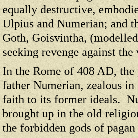
equally destructive, embodie
Ulpius and Numerian; and tha
Goth, Goisvintha, (modelled
seeking revenge against the
In the Rome of 408 AD, the 
father Numerian, zealous in 
faith to its former ideals.
Nu
brought up in the old religion
the forbidden gods of pagan 