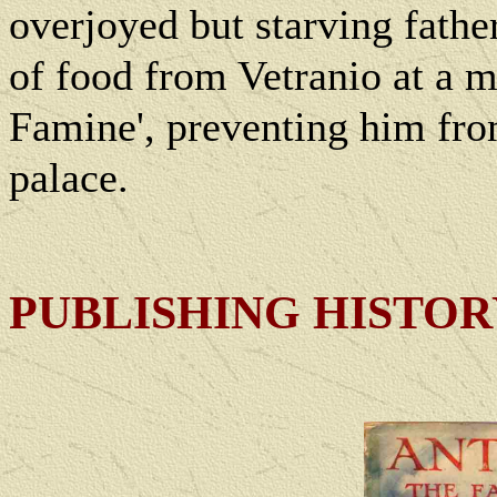
overjoyed but starving father
of food from Vetranio at a m
Famine', preventing him fro
palace.
PUBLISHING HISTO