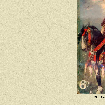
20th Ce