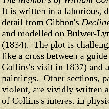
It is written in a laborious, 
detail from Gibbon's
Declin
and modelled on Bulwer-Lyt
(1834).
The plot is challen
like a cross between a guid
Collins's visit in 1837) and a
paintings.
Other sections, p
violent, are vividly written 
of Collins's interest in phy