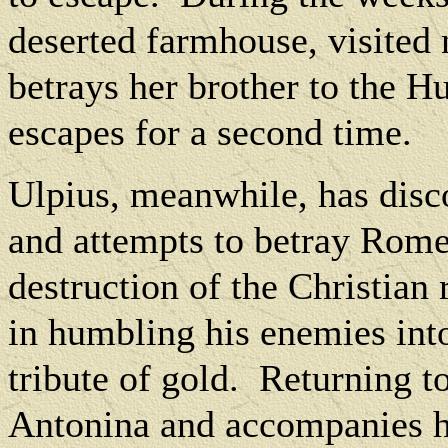
deserted farmhouse, visited
betrays her brother to the H
escapes for a second time.
Ulpius, meanwhile, has disco
and attempts to betray Rome 
destruction of the Christian 
in humbling his enemies into
tribute of gold.
Returning to
Antonina and accompanies h