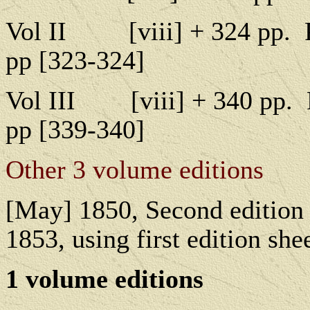
Vol II
[
viii] + 324 pp.
pp [323-324]
Vol III
[
viii] + 340 pp.
pp [339-340]
Other 3 volume editions
[May] 1850, Second edition 
1853, using first edition shee
1 v
olume editions