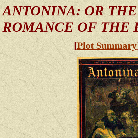
ANTONINA: OR THE
ROMANCE OF THE 
[
Plot Summary