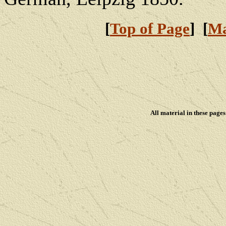
[
Top of Page
] [
Ma
All material in these pag