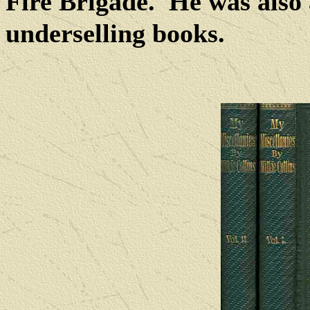
Fire Brigade.
He was also 
underselling books.