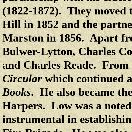
(1822-1872).
They moved t
Hill in 1852 and the part
Marston in 1856.
Apart fr
Bulwer-Lytton, Charles Co
and Charles Reade. From 
Circular
which continued a
Books
.
He also became the 
Harpers.
Low was a noted
instrumental in establishi