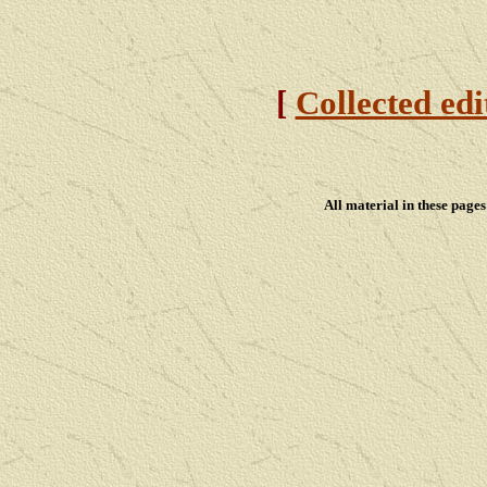
[
Collected edi
All material in these pag