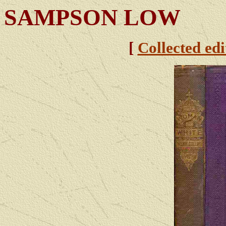
SAMPSON LOW
[
Collected edi