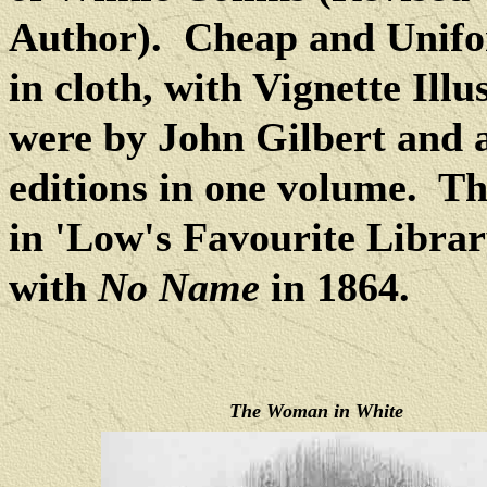
Author).
Cheap and Unifo
in cloth, with Vignette Illu
were by John Gilbert and 
editions in one volume.
Th
in 'Low's Favourite Librar
with
No Name
in 1864.
The Woman in White