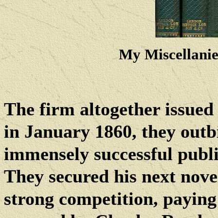
My Miscellani
The firm altogether issued e
in January 1860, they out
immensely successful publ
They secured his next nove
strong competition, paying