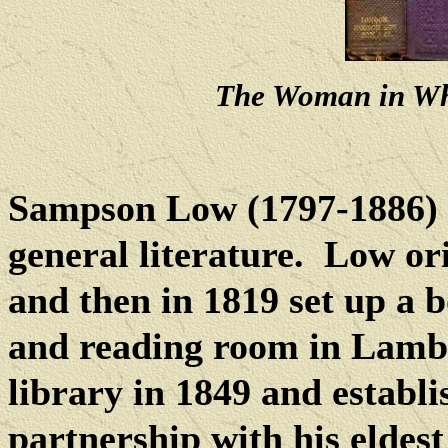
The Woman in Wh
Sampson Low (1797-1886) 
general literature.
Low or
and then in 1819 set up a b
and reading room in Lambs
library in 1849 and establi
partnership with his elde