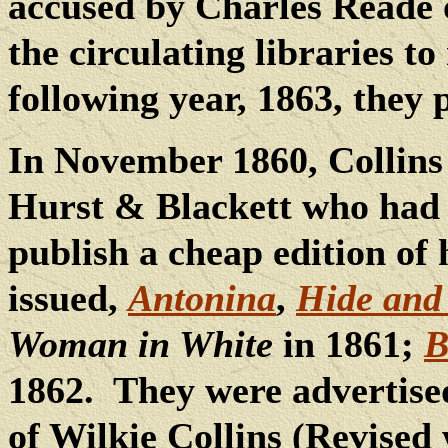
accused by Charles Reade o
the circulating libraries to
following year, 1863, they
In November 1860, Collin
Hurst & Blackett who had o
publish a cheap edition of 
issued,
Antonina
,
Hide and
Woman in White
in 1861;
B
1862.
They were advertise
of Wilkie Collins (Revised