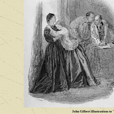
John Gilbert illustrations to '