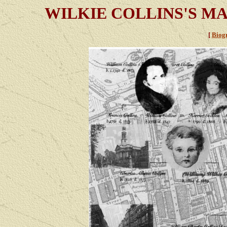
WILKIE COLLINS'S M
[
Biog