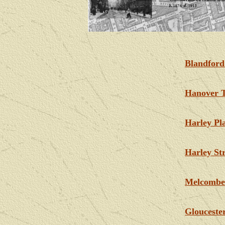
Blandford
Hanover T
Harley Pl
Harley Str
Melcombe
Glouceste