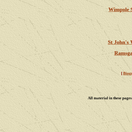
Wimpole S
St John's
Ramsgat
[
Biog
All material in these pag