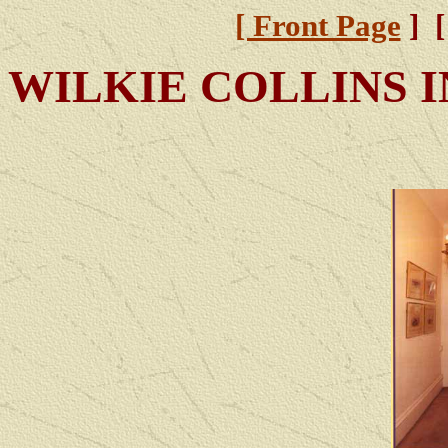
[ Front Page
] 
WILKIE COLLINS 