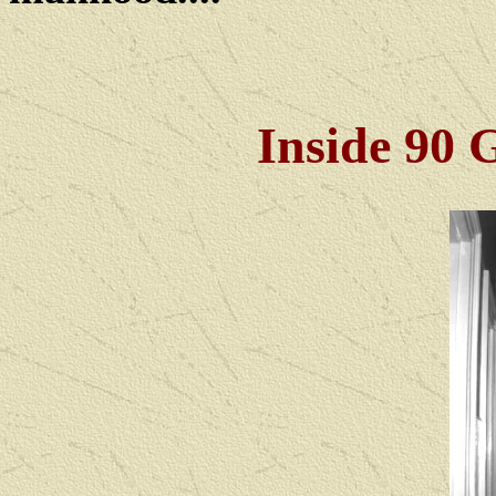
Inside 90 