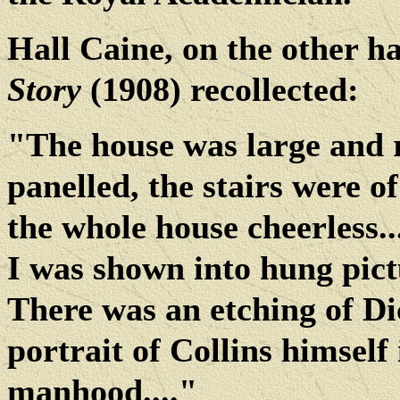
Hall Caine, on the other h
Story
(1908) recollected:
"The house was large and r
panelled, the stairs were of
the whole house cheerless..
I was shown into hung pictu
There was an etching of Di
portrait of Collins himself 
manhood...."