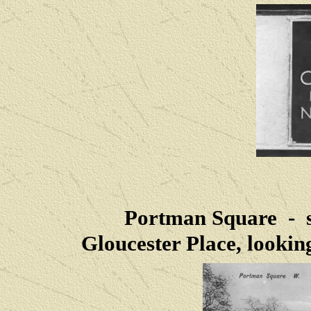
Portman Square - si
Gloucester Place, looki