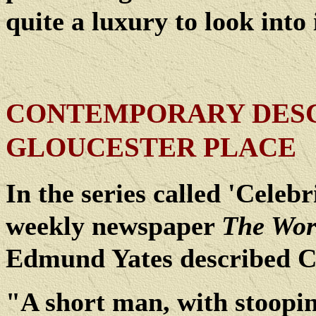
quite a luxury to look into 
CONTEMPORARY DESC
GLOUCESTER PLACE
In the series called 'Celeb
weekly newspaper
The Wor
Edmund Yates described Co
"A short man, with stoopi