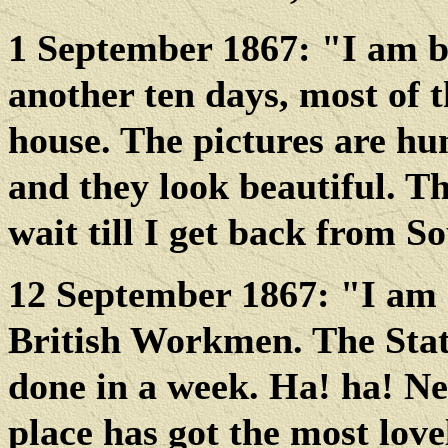
1 September 1867: "I am be
another ten days, most of t
house. The pictures are hun
and they look beautiful. T
wait till I get back from 
12 September 1867: "I am 
British Workmen. The State
done in a week. Ha! ha! Ne
place has got the most love