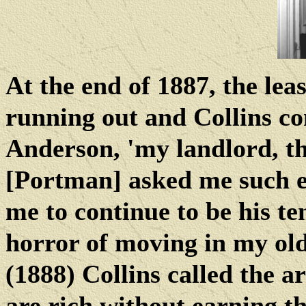
At the end of 1887, the lea
running out and Collins co
Anderson, 'my landlord, t
[Portman] asked me such e
me to continue to be his te
horror of moving in my old
(1888) Collins called the a
are rich without earning t