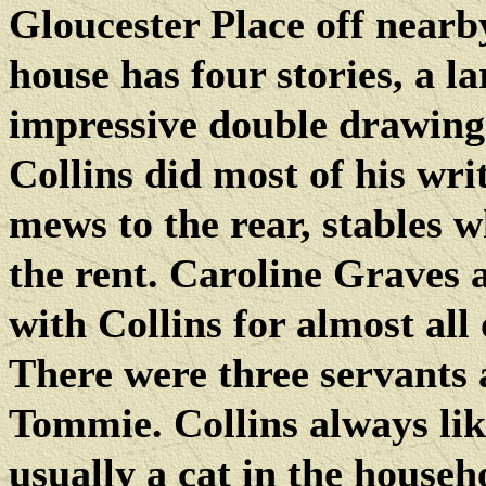
Gloucester Place off near
house has four stories, a l
impressive double drawing-
Collins did most of his wri
mews to the rear, stables w
the rent. Caroline Graves 
with Collins for almost all 
There were three servants 
Tommie. Collins always li
usually a cat in the househ