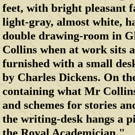
feet, with bright pleasant f
light-gray, almost white, ha
double drawing-room in Gl
Collins when at work sits a
furnished with a small des
by Charles Dickens. On the 
containing what Mr Collins 
and schemes for stories and 
the writing-desk hangs a pi
the Royal Academician."