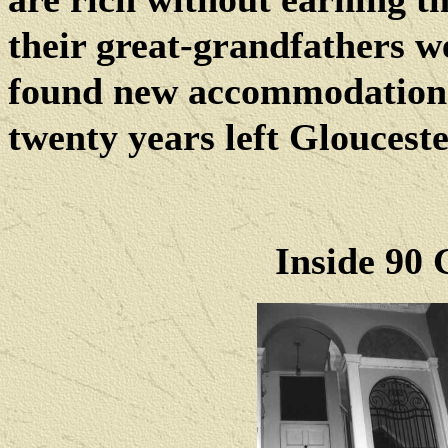
their great-grandfathers w
found new accommodation
twenty years left Gloucest
Inside 90 