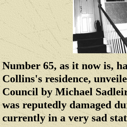
Number 65, as it now is, h
Collins's residence, unvei
Council by Michael Sadlei
was reputedly damaged dur
currently in a very sad stat