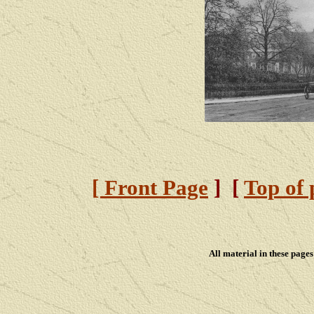
[ Front Page
] [
Top of 
All material in these pag