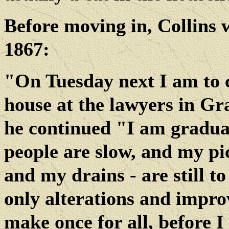
Before moving in, Collins 
1867:
"On Tuesday next I am to 
house at the lawyers in Gr
he continued "I am gradual
people are slow, and my pi
and my drains - are still t
only alterations and improv
make once for all, before I