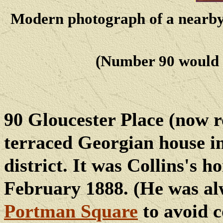
Modern photograph of a nearby,
(Number 90 would h
90 Gloucester Place (now r
terraced Georgian house i
district. It was Collins's 
February 1888. (He was alw
Portman
Square
to avoid c