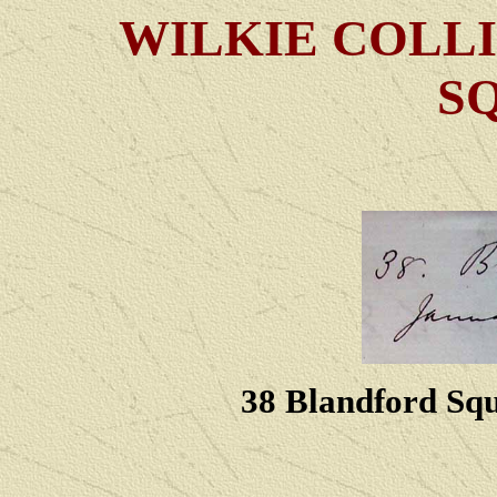
WILKIE COLLI
S
38 Blandford Squ