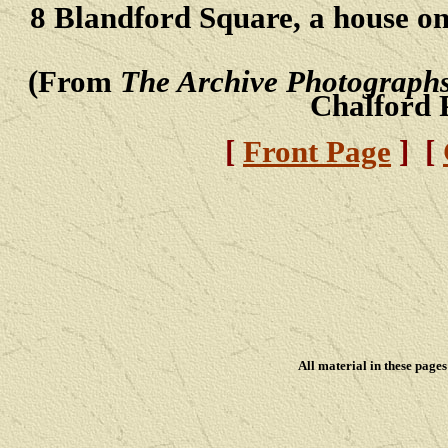
8 Blandford Square, a house on 
(From
The Archive Photographs
Chalford 
[
Front Page
] [
All material in these pag