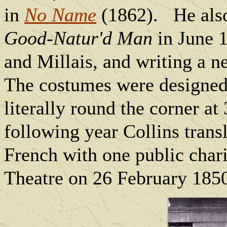
in
No Name
(1862).
He als
Good-Natur'd Man
in June 1
and Millais, and writing a n
The costumes were designe
literally round the corner a
following year Collins trans
French with one public char
Theatre on 26 February 185