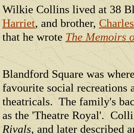
Wilkie Collins lived at 38 B
Harriet
, and brother,
Charles
that he wrote
The Memoirs o
Blandford Square was where
favourite social recreations
theatricals.
The family's b
as the 'Theatre Royal'.
Coll
Rivals
, and later described 