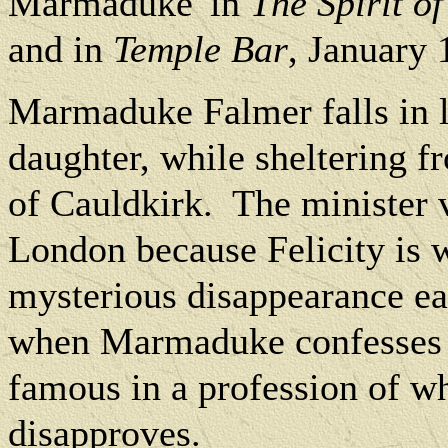
Marmaduke' in
The Spirit of
and in
Temple Bar
, January 
Marmaduke Falmer falls in lo
daughter, while sheltering f
of Cauldkirk.
The minister v
London because Felicity is 
mysterious disappearance ea
when Marmaduke confesses t
famous in a profession of w
disapproves.