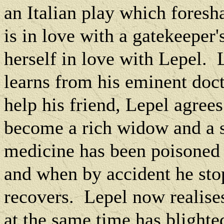
an Italian play which foresha
is in love with a gatekeeper
herself in love with Lepel.
learns from his eminent doct
help his friend, Lepel agree
become a rich widow and a s
medicine has been poisoned
and when by accident he sto
recovers.
Lepel now realises
at the same time has blighte