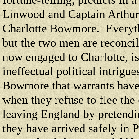
Linwood and Captain Arthur 
Charlotte Bowmore.
Everyt
but the two men are reconci
now engaged to Charlotte, is
ineffectual political intrigue
Bowmore that warrants have b
when they refuse to flee the
leaving England by pretendin
they have arrived safely in P