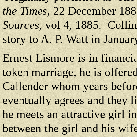
the Times
, 22 December 188
Sources
, vol 4, 1885.
Collin
story to A. P. Watt in Januar
Ernest Lismore is in financial
token marriage, he is offere
Callender whom years before
eventually agrees and they l
he meets an attractive girl in
between the girl and his wi