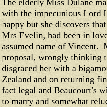
The elderly Miss Dulane ma
with the impecunious Lord 
happy but she discovers tha
Mrs Evelin, had been in lov
assumed name of Vincent.
proposal, wrongly thinking 
disgraced her with a bigamo
Zealand and on returning fin
fact legal and Beaucourt's wi
to marry and somewhat reluc