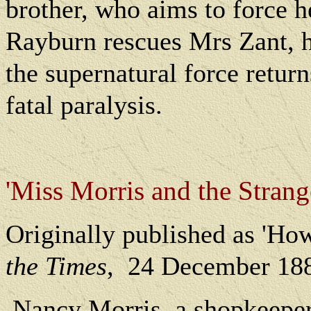
brother, who aims to force he
Rayburn rescues Mrs Zant, h
the supernatural force return
fatal paralysis.
'Miss Morris and the Strang
O
riginally published as 'Ho
the Times
,
24 December 18
Nancy Morris, a shopkeeper