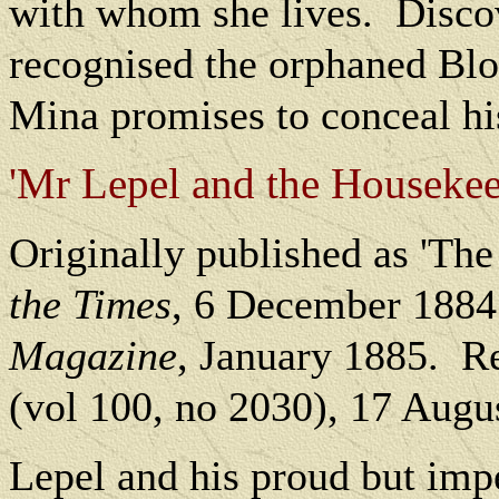
with whom she lives.
Disco
recognised the orphaned Bloo
Mina promises to conceal his
'Mr Lepel and the Housekeepe
O
riginally published as 'The
the Times
, 6 December 1884
Magazine
, January 1885.
Re
(vol 100, no 2030), 17 Augu
Lepel and his proud but imp