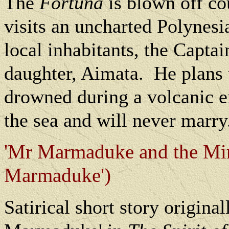
The
Fortuna
is blown off co
visits an uncharted Polynesi
local inhabitants, the Captain
daughter, Aimata.
He plans 
drowned during a volcanic e
the sea and will never marry
'Mr Marmaduke and the Min
Marmaduke')
Satirical short story origina