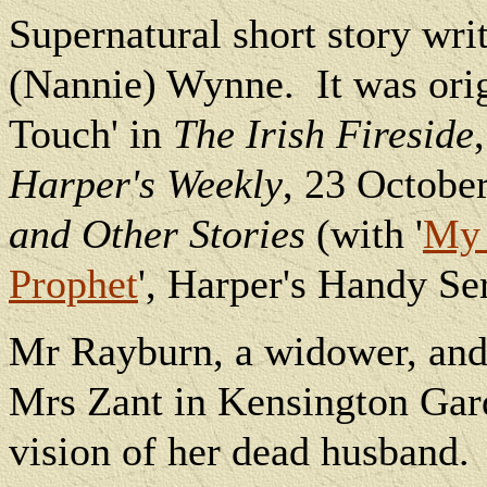
Supernatural short story wri
(Nannie) Wynne.
It was ori
Touch' in
The Irish Fireside
Harper's Weekly
, 23 Octobe
and Other Stories
(with '
My 
Prophet
', Harper's Handy Ser
Mr Rayburn, a widower, and
Mrs Zant in Kensington Gard
vision of her dead husband.