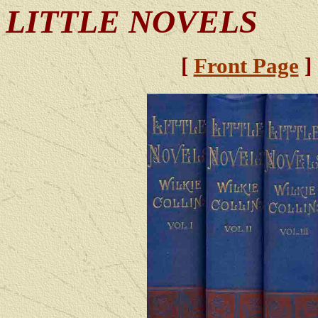
LITTLE NOVELS
[
Front Page
]