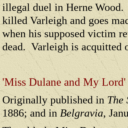
illegal duel in Herne Wood.
killed Varleigh and goes mad
when his supposed victim ret
dead.
Varleigh is acquitted
'Miss Dulane and My Lord'
O
riginally published in
The 
1886; and in
Belgravia
, Jan