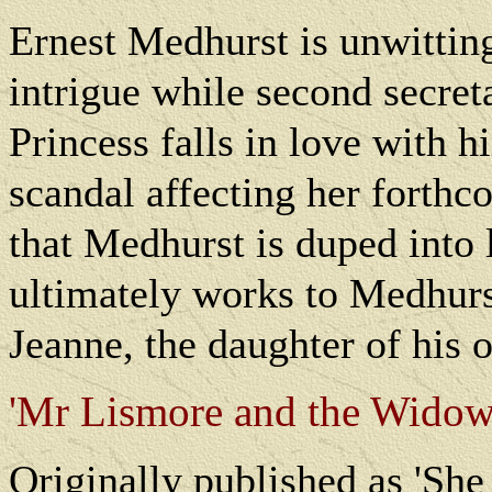
Ernest Medhurst is unwitting
intrigue while second secre
Princess falls in love with h
scandal affecting her forthc
that Medhurst is duped into 
ultimately works to Medhurs
Jeanne, the daughter of his 
'Mr Lismore and the Widow'
O
riginally published as 'Sh