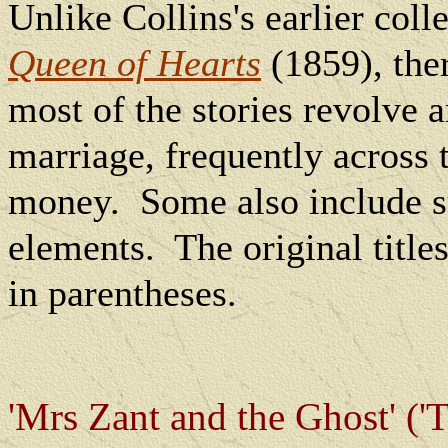
Unlike Collins's earlier coll
Queen of Hearts
(1859), ther
most of the stories revolve 
marriage, frequently across t
money.
Some also include s
elements.
The
original title
in parentheses.
'Mrs Zant and the Ghost' ('