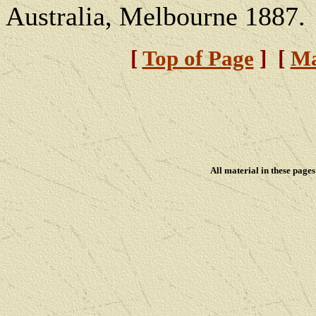
Australia, Melbourne 1887.
[
Top of Page
] [
Ma
All material in these pag