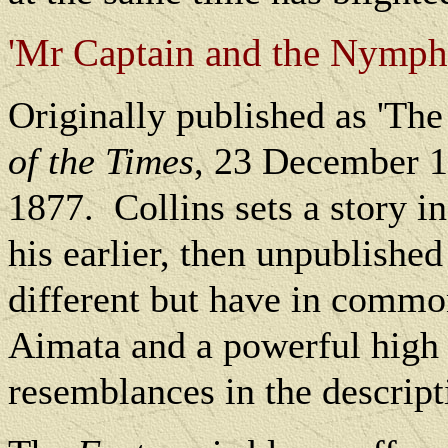
'Mr Captain and the Nymph' 
Originally published as 'The
of the Times
, 23 December 
1877.
Collins sets a story i
his earlier, then unpublishe
different but have in commo
Aimata and a powerful high 
resemblances in the descript