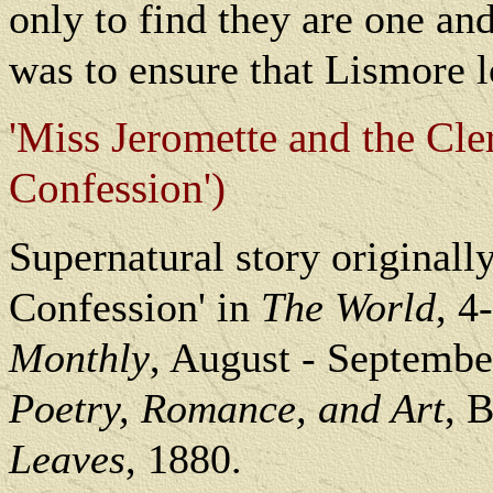
only to find they are one an
was to ensure that Lismore l
'Miss Jeromette and the Cl
Confession')
Supernatural story originall
Confession' in
The World
, 4
Monthly
, August - Septembe
Poetry, Romance, and Art
, 
Leaves
, 1880.