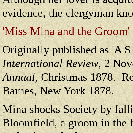
evidence, the clergyman kno
'Miss Mina and the Groom' 
O
riginally published as 'A S
International Review
, 2 Nov
Annual
, Christmas 1878.
Re
Barnes, New York 1878.
Mina shocks Society by fall
Bloomfield, a groom in the 