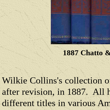
1887 Chatto &
Wilkie Collins's c
ollection 
after revision, in 1887.
All 
different titles in various A