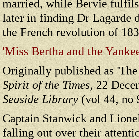
married, while Bervie fulfils
later in finding Dr Lagarde d
the French revolution of 183
'Miss Bertha and the Yanke
Originally published as 'Th
Spirit of the Times
, 22 Dece
Seaside Library
(vol 44, no 
Captain Stanwick and Lionel 
falling out over their attent