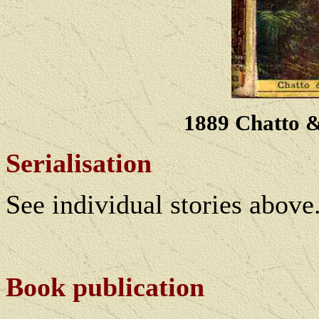
1889 Chatto 
Serialisation
See individual stories above
Book publication