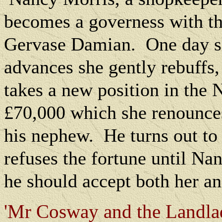
becomes a governess with the
Gervase Damian.
One day s
advances she gently rebuffs
takes a new position in the 
£70,000 which she renounces 
his nephew.
He turns out to
refuses the fortune until Nan
he should accept both her a
'Mr Cosway and the Landlad