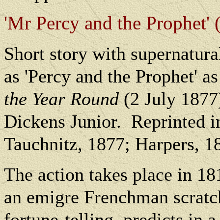
'Mr Percy and the Prophet' (
Short story with supernatura
as 'Percy and the Prophet'
the Year Round
(2 July 1877)
Dickens Junior.
Reprinted i
Tauchnitz, 1877; Harpers, 1
The action takes place in 18
an emigre Frenchman scratch
fortune-telling, predicts in 