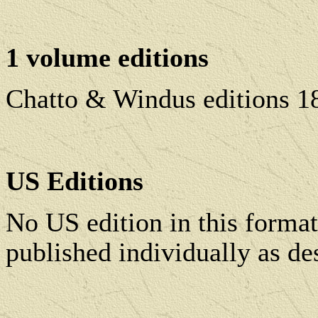
1 volume editions
Chatto & Windus editions 1
US Editions
No US edition in this forma
published individually as de