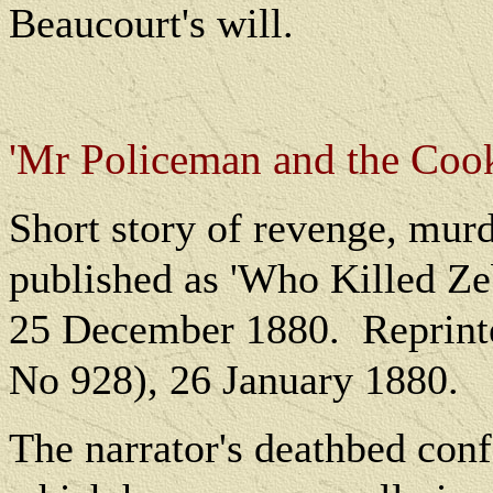
Beaucourt's will.
'Mr Policeman and the Cook
Short story of revenge, murd
published as 'Who Killed Ze
25 December 1880.
Reprint
No 928), 26 January 1880.
The narrator's deathbed conf