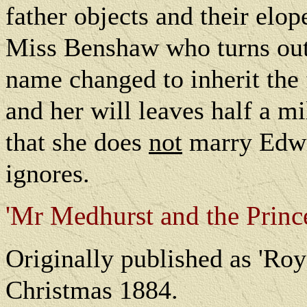
father objects and their elo
Miss Benshaw who turns out 
name changed to inherit the 
and her will leaves half a m
that she does
not
marry Edwin
ignores.
'Mr Medhurst and the Prince
O
riginally published as 'Ro
Christmas 1884.