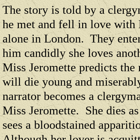
The story is told by a clerg
he met and fell in love wit
alone in London.
They enter
him candidly she loves anot
Miss Jeromette predicts the 
will die young and miserabl
narrator becomes a clergyma
Miss Jeromette.
She dies as
sees a bloodstained appariti
Although her lover is acquit