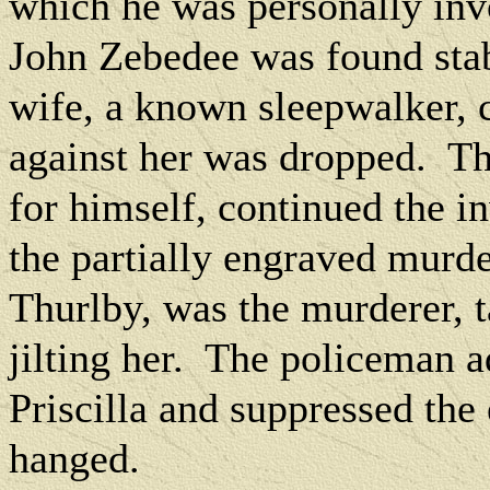
which he was personally inv
John Zebedee was found stab
wife, a known sleepwalker, c
against her was dropped.
Th
for himself, continued the i
the partially engraved murde
Thurlby, was the murderer, 
jilting her.
The policeman ad
Priscilla and suppressed the
hanged.