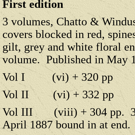
First edition
3 volumes, Chatto & Windu
covers blocked in red, spines
gilt, grey and white floral e
volume.
Published in May 
Vol I
(vi) + 320 pp
Vol II
(vi) + 332 pp
Vol III
(viii) + 304 pp.
April 1887 bound in at end.