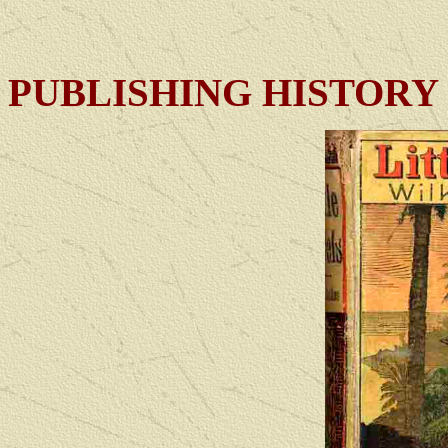
PUBLISHING HISTORY