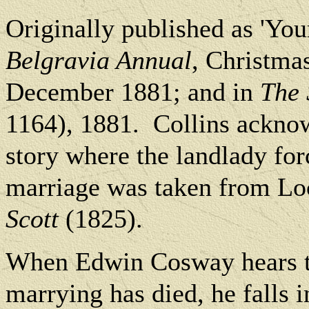
O
riginally published as 'Yo
Belgravia Annual
, Christma
December 1881; and in
The 
1164), 1881.
Collins acknowl
story where the landlady for
marriage was taken from Lo
Scott
(1825).
When Edwin Cosway hears tha
marrying has died, he falls i