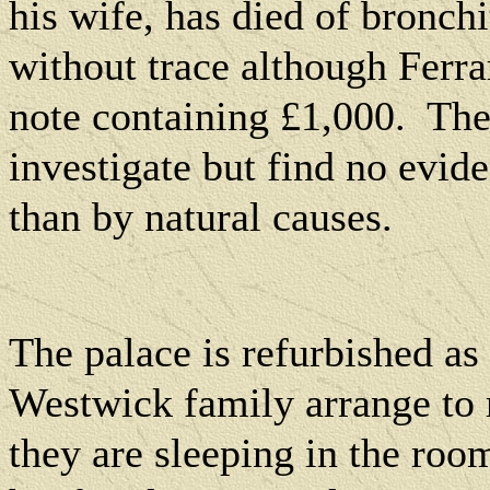
his wife, has died of bronchi
without trace although Ferr
note containing £1,000.
The
investigate but find no evid
than by natural causes.
The palace is refurbished as 
Westwick family arrange to 
they are sleeping in the roo