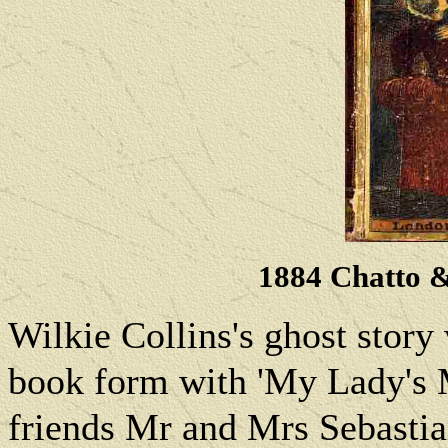
1884 Chatto 
Wilkie Collins's
ghost story
book form with 'My Lady's M
friends Mr and Mrs Sebastia