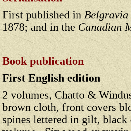
First published in
Belgravia
1878; and in the
Canadian M
Bo
ok publication
First English edition
2 volumes, Chatto & Windus
brown cloth, front covers blo
spines lettered in gilt, black