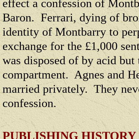
effect a confession of Montb
Baron.
Ferrari, dying of br
identity of Montbarry to per
exchange for the £1,000 sent
was disposed of by acid but 
compartment.
Agnes and He
married privately.
They neve
confession.
PUBLISHING HISTORY