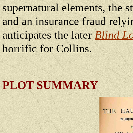
supernatural elements, the s
and an insurance fraud relyin
anticipates the later
Blind L
horrific for Collins.
PLOT SUMMARY