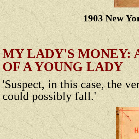
1903 New Yor
MY LADY'S MONEY: A
OF A YOUNG LADY
'Suspect, in this case, the 
could possibly fall.'