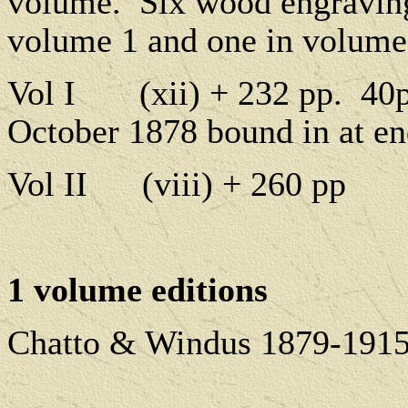
volume.
Six wood engraving
volume 1 and one in volume
Vol I
(xii) + 232 pp.
40p
October 1878 bound in at en
Vol II
(viii) + 260 pp
1 volume editions
Chatto & Windus 1879-1915