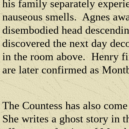
his family separately exper
nauseous smells.
Agnes awak
disembodied head descending
discovered the next day dec
in the room above.
Henry fi
are later confirmed as Montba
The Countess has also come 
She writes a ghost story in t