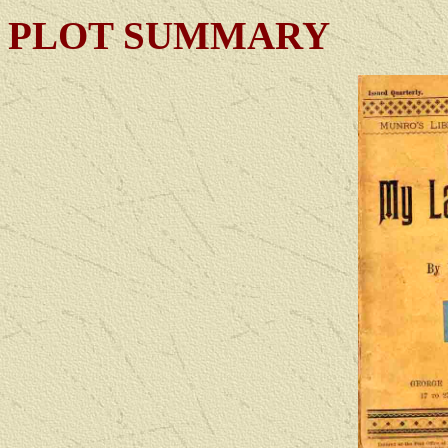
PLOT SUMMARY