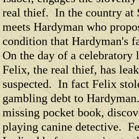
real thief.
In the country at
meets Hardyman who propos
condition that Hardyman's fa
On the day of a celebratory
Felix, the real thief, has lea
suspected.
In fact Felix sto
gambling debt to Hardyman
missing pocket book, discov
playing canine detective.
Fe