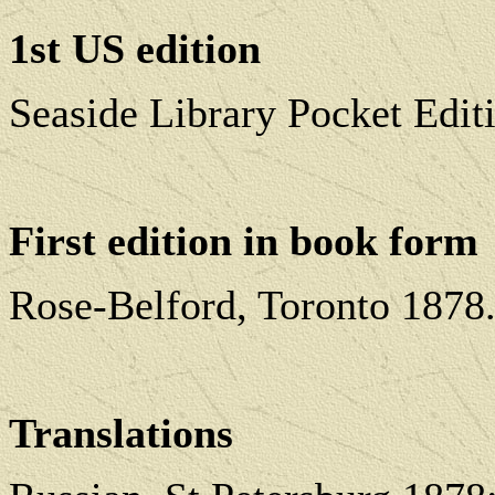
1st US edition
Seaside Library Pocket Edi
First edition in book form
Rose-Belford, Toronto 1878
Translations