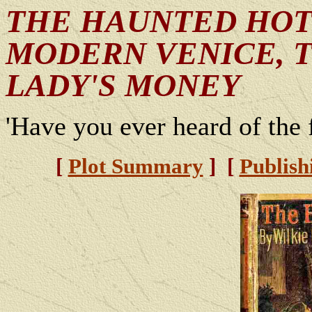
THE HAUNTED HOTE
MODERN VENICE, T
LADY'S MONEY
'Have you ever heard of the f
[
Plot Summary
] [
Publish