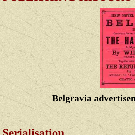
Belgravia advertise
Serialisation