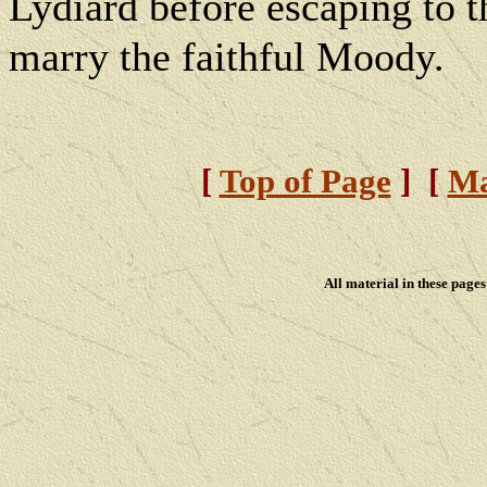
Lydiard before escaping to t
marry the faithful Moody.
[
Top of Page
] [
Ma
All material in these pag