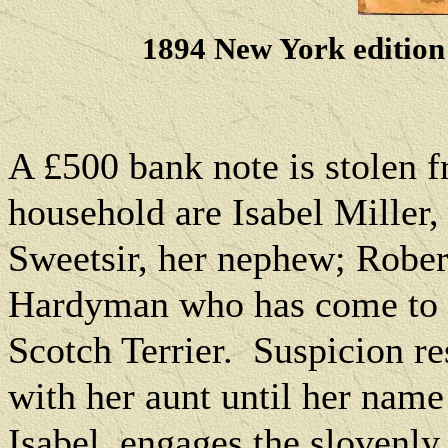
1894 New York edition
A £500 bank note is stolen 
household are Isabel Miller,
Sweetsir, her nephew; Rober
Hardyman who has come to a
Scotch Terrier.
Suspicion re
with her aunt until her name 
Isabel, engages the slovenly 