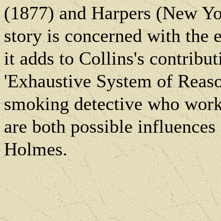
(1877) and Harpers (New Yo
story is concerned with the 
it adds to Collins's contribu
'Exhaustive System of Reaso
smoking detective who work
are both possible influence
Holmes.