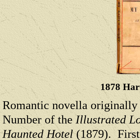
1878 Harp
Romantic novella originally
Number of the
Illustrated 
Haunted Hotel
(1879).
Firs