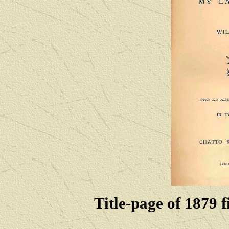
Title-page of 1879 f