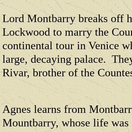
Lord Montbarry breaks off 
Lockwood to marry the Coun
continental tour in Venice wh
large, decaying palace.
They
Rivar, brother of the Countes
Agnes learns from Montbarry
Mountbarry, whose life was 