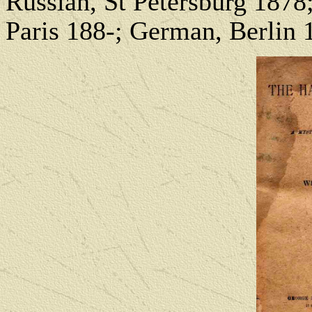
Russian, St Petersburg 1878
Paris 188-; German, Berlin 