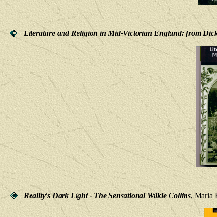
Literature and Religion in Mid-Victorian England: from Dick
Reality's Dark Light - The Sensational Wilkie Collins
, Maria 