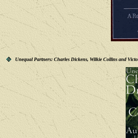
Unequal Partners: Charles Dickens, Wilkie Collins and Vict