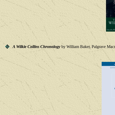
A Wilkie Collins Chronology
by William Baker, Palgrave Macm