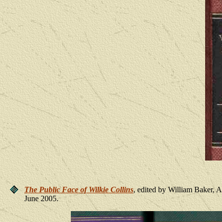
The Public Face of Wilkie Collins
, edited by William Baker,
June 2005.