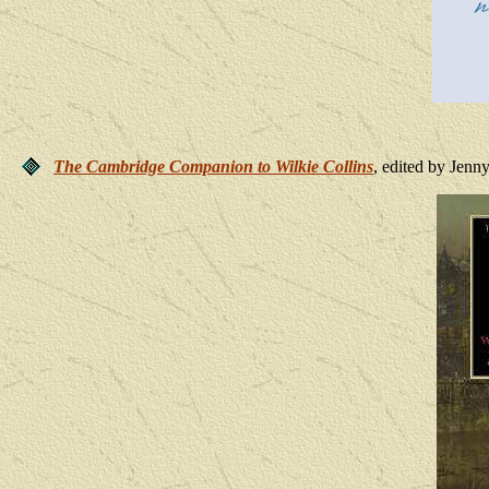
The Cambridge Companion to Wilkie Collins
, edited by Jenn