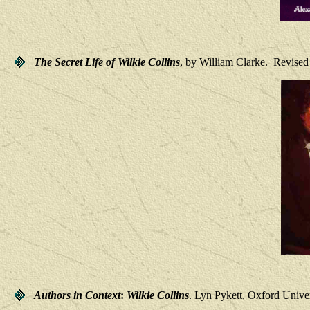
The Secret Life of Wilkie Collins
, by William Clarke. Revised 
Authors in Context
:
Wilkie Collins
. Lyn Pykett, Oxford Univer