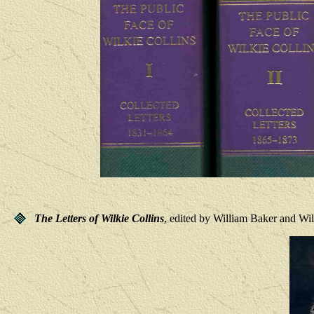
The Letters of Wilkie Collins
, edited by William Baker and Wi