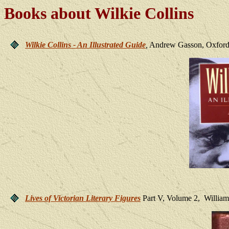
Books about Wilkie Collins
Wilkie Collins - An Illustrated Guide
,
Andrew Gasson, Oxford U
Lives of Victorian Literary Figures
Part V, Volume 2, Willia