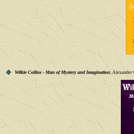
Wilkie Collins - Man of Mystery and Imagination
, Alexander 