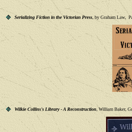
Serializing Fiction in the Victorian Press
, by Graham Law, Pal
Wilkie Collins's Library - A Reconstruction
, William Baker, G