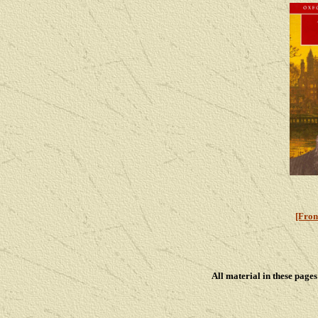
[Fron
All material in these pag