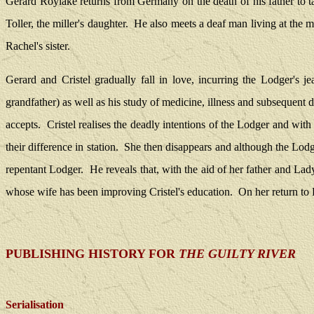
Gerard Roylake returns from Germany on the death of his father to t
Toller, the miller's daughter.
He also meets a deaf man living at the 
Rachel's sister.
Gerard and Cristel gradually fall in love, incurring the Lodger's je
grandfather) as well as his study of medicine, illness and subsequent 
accepts.
Cristel realises the deadly intentions of the Lodger and with 
their difference in station.
She then disappears and although the Lodge
repentant Lodger.
He reveals that, with the aid of her father and Lad
whose wife has been improving Cristel's education.
On her return to
PUBLISHING HISTORY FOR
THE GUILTY RIVER
Serialisation