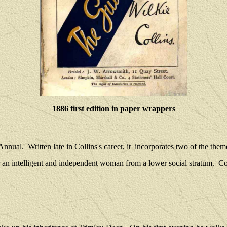
1886 first edition in paper wrappers
 Annual.
Written late in Collins's career, it
incorporates two of the theme
or an intelligent and independent woman from a lower social stratum.
Co