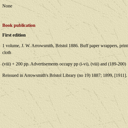
None
Book publication
First edition
1 volume, J. W. Arrowsmith, Bristol 1886. Buff paper wrappers, prin
cloth
(viii) + 200 pp. Advertisements occupy pp (i-vi), (viii) and (189-200)
Reissued in Arrowsmith's Bristol Library (no 19) 1887; 1899, [1911].