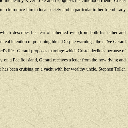
to the nearby River Loke and recognises his childhood friend, Cristel
 to introduce him to local society and in particular to her friend Lady
hich describes his fear of inherited evil (from both his father and
e real intention of poisoning him.
Despite warnings, the naïve Gerard
d's life.
Gerard proposes marriage which Cristel declines because of
y on a Pacific island, Gerard receives a letter from the now dying and
 has been cruising on a yacht with her wealthy uncle, Stephen Toller,