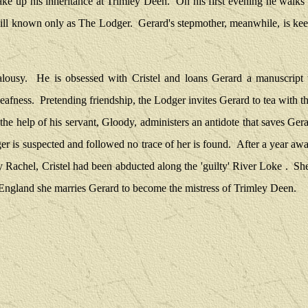
ake up his inheritance at Trimley Deen.
On his first evening he walks 
mill known only as The Lodger.
Gerard's stepmother, meanwhile, is keen
alousy.
He is obsessed with Cristel and loans Gerard a manuscript w
deafness.
Pretending friendship, the Lodger invites Gerard to tea with th
the help of his servant, Gloody, administers an antidote that saves Gerar
r is suspected and followed no trace of her is found.
After a year awa
y Rachel, Cristel had been abducted along the 'guilty' River Loke .
She
 England she marries Gerard to become the mistress of Trimley Deen.