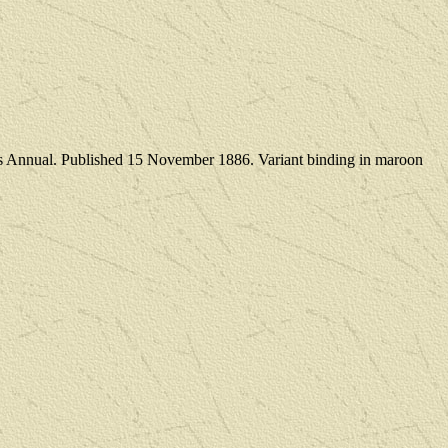
tmas Annual. Published 15 November 1886. Variant binding in maroon