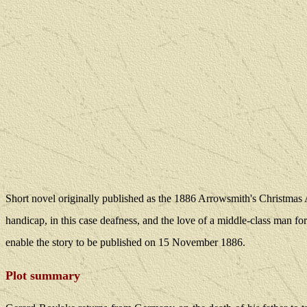
Short novel originally published as the 1886 Arrowsmith's Christmas
handicap, in this case deafness, and the love of a middle-class man f
enable the story to be published on 15 November 1886.
Plot summary