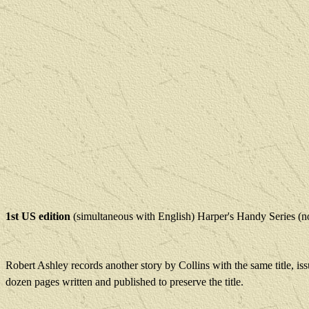
1st US edition
(simultaneous with English) Harper's Handy Series (
Robert Ashley records another story by Collins with the same title, is
dozen pages written and published to preserve the title.