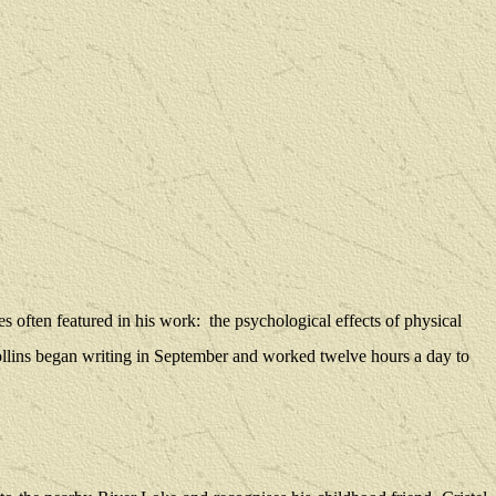
s often featured in his work:
the psychological effects of physical
llins began writing in September and worked twelve hours a day to