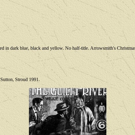
ted in dark blue, black and yellow. No half-title. Arrowsmith's Chris
 Sutton, Stroud 1991.