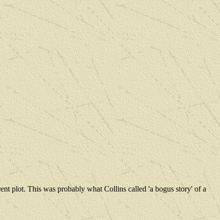
ent plot. This was probably what Collins called 'a bogus story' of a