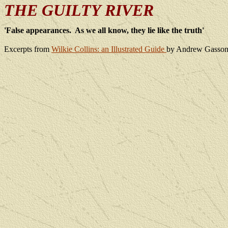
THE GUILTY RIVER
'False appearances.
As we all know, they lie like the truth'
Excerpts from
Wilkie Collins: an Illustrated Guide
by Andrew Gasson.