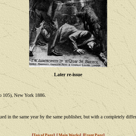
Later re-issue
no 105), New York 1886.
sued in the same year by the same publisher, but with a completely differ
[
Top of Page
] [
Main Works
] [
Front Page
]