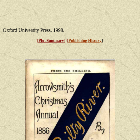
 Oxford University Press, 1998.
[
Plot Summary
] [
Publishing History
]