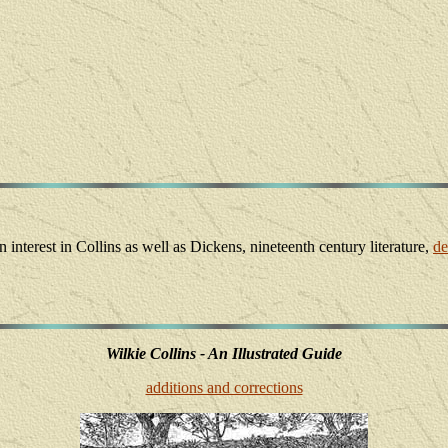
interest in Collins as well as Dickens, nineteenth century literature,
de
Wilkie Collins - An Illustrated Guide
additions and corrections