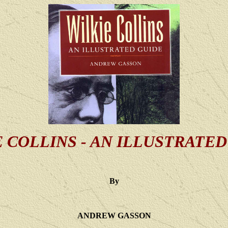
 COLLINS - AN ILLUSTRATE
By
ANDREW GASSON