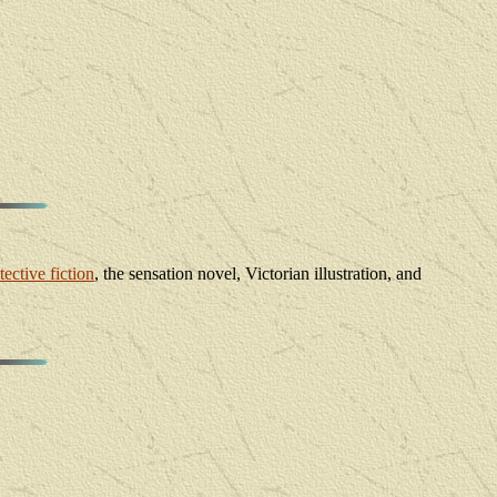
tective fiction
, the sensation novel, Victorian illustration, and