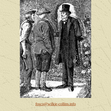
fosco@wilkie-collins.info