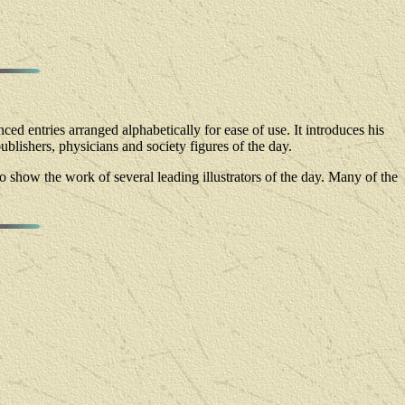
ced entries arranged alphabetically for ease of use. It introduces his
publishers, physicians and society figures of the day.
d to show the work of several leading illustrators of the day. Many of the