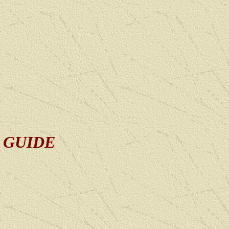
D GUIDE