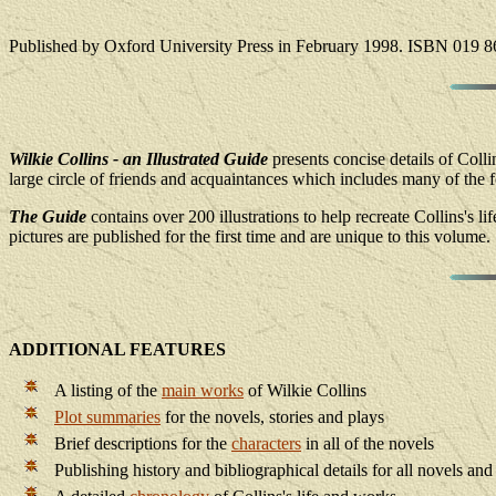
Published by Oxford University Press in February 1998. ISBN 019 8
Wilkie Collins - an Illustrated Guide
presents concise details of Colli
large circle of friends and acquaintances which includes many of the for
The Guide
contains over 200 illustrations to help recreate Collins's li
pictures are published for the first time and are unique to this volume.
ADDITIONAL FEATURES
A listing of the
main works
of Wilkie Collins
Plot summaries
for the novels, stories and plays
Brief descriptions for the
characters
in all of the novels
Publishing history and bibliographical details for all novels and 