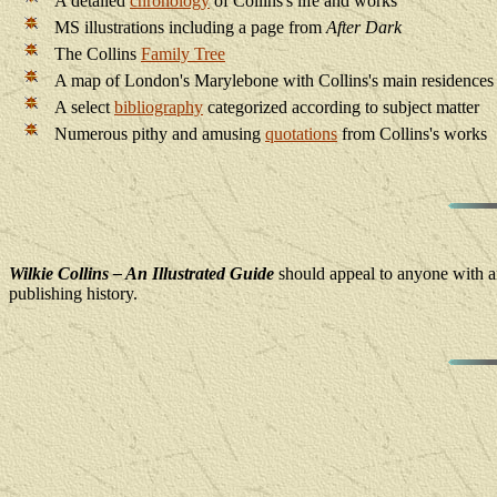
A detailed
chronology
of Collins's life and works
MS illustrations including a page from
After Dark
The Collins
Family Tree
A map of London's Marylebone with Collins's main residences
A select
bibliography
categorized according to subject matter
Numerous pithy and amusing
quotations
from Collins's works
Wilkie Collins – An Illustrated Guide
should appeal to anyone with an 
publishing history.