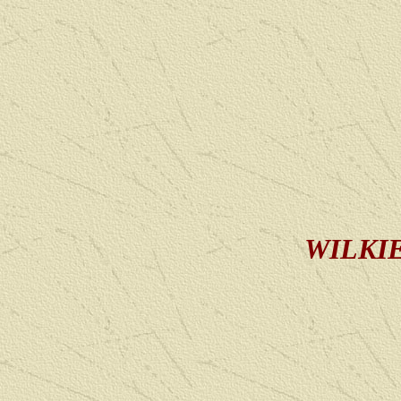
WILKIE