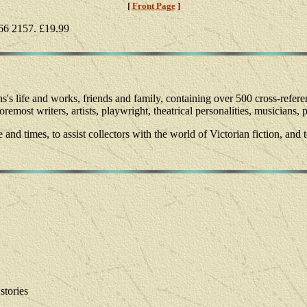
[
Front Page
]
66 2157. £19.99
ns's life and works, friends and family, containing over 500 cross-referen
emost writers, artists, playwright, theatrical personalities, musicians, 
fe and times, to assist collectors with the world of Victorian fiction, an
stories