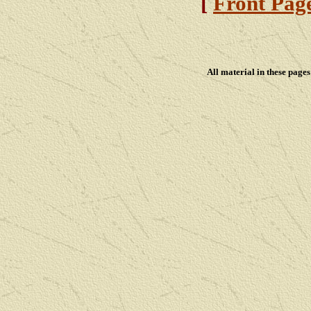
[
Front Pag
All material in these pag