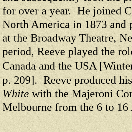
for over a year.
He joined Co
North America
in 1873 and 
at the Broadway Theatre, N
period, Reeve played the rol
Canada
and the
USA
[Winter
p. 209].
Reeve produced his
White
with the Majeroni Com
Melbourne from the 6 to 16