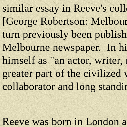
similar essay in Reeve's col
[George Robertson:
Melbou
turn previously been publis
Melbourne
newspaper.
In h
himself as "an actor, writer,
greater part of the civilized
collaborator and long standi
Reeve was born in
London
a