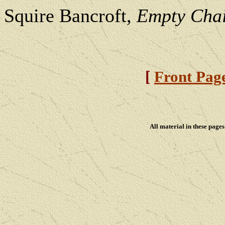
Squire Bancroft,
Empty Chai
[
Front Pag
All material in these pag