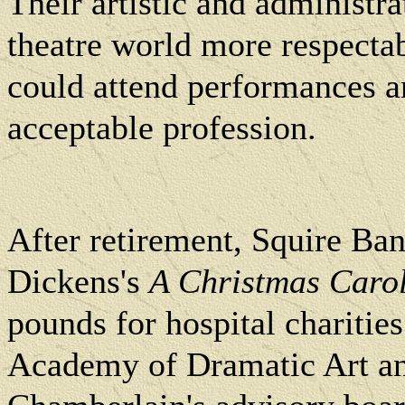
Their artistic and administr
theatre world more respectab
could attend performances a
acceptable profession.
After retirement, Squire Ban
Dickens's
A Christmas Caro
pounds for hospital charities
Academy of Dramatic Art an