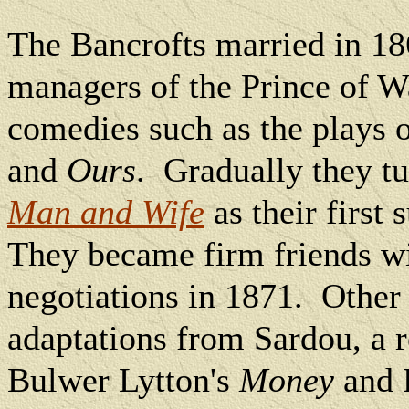
The Bancrofts married in 18
managers of the Prince of W
comedies such as the plays 
and
Ours
.
Gradually they t
Man and Wife
as their first
They became firm friends wi
negotiations in 1871.
Other 
adaptations from Sardou, a 
Bulwer Lytton's
Money
and 