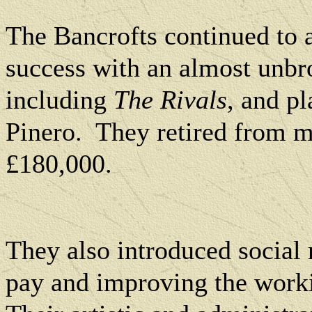
The Bancrofts continued to a
success with an almost unbr
including
The Rivals
, and p
Pinero.
They
retired from 
£180,000.
They also introduced social 
pay and improving the workin