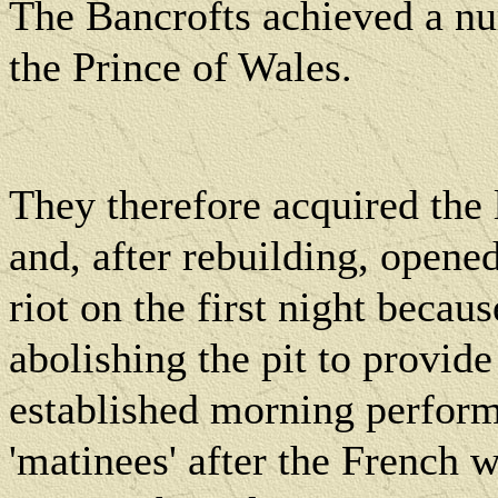
The Bancrofts achieved a n
the Prince of Wales.
They therefore acquired the
and, after rebuilding, opened
riot on the first night becaus
abolishing the pit to provide
established morning perfor
'matinees' after the French w