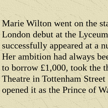
Marie Wilton went on the st
London
debut at the Lyceum
successfully appeared at a 
Her ambition had always be
to borrow £1,000, took the t
Theatre in
Tottenham Street
opened it as the Prince of W