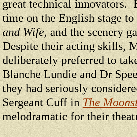
great technical innovators.
time on the English stage to
and Wife
, and the scenery g
Despite their acting skills,
deliberately preferred to tak
Blanche Lundie and Dr Spe
they had seriously consider
Sergeant Cuff in
The Moons
melodramatic for their theat