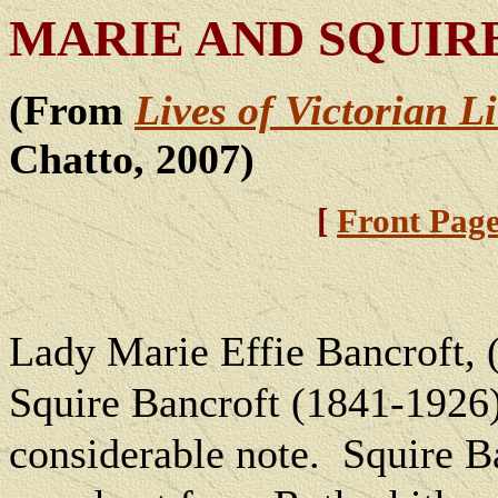
MARIE AND SQUIR
(From
Lives of Victorian L
Chatto, 2007)
[
Front Pag
Lady Marie Effie Bancroft, 
Squire Bancroft (1841-1926)
considerable note.
Squire Ba