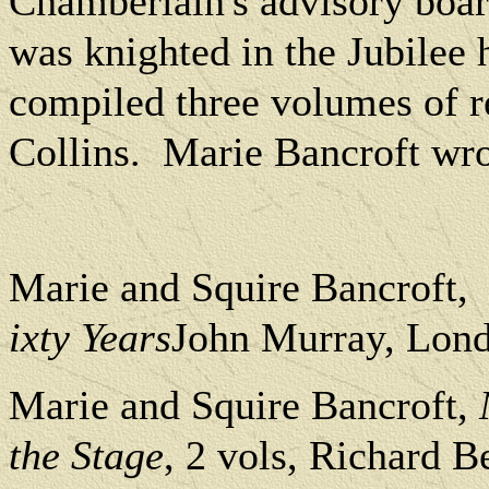
Chamberlain's advisory board
was knighted in the Jubilee 
compiled three volumes of r
Collins.
Marie Bancroft wrot
Marie and Squire Bancroft,
ixty Years
John Murray, Lond
Marie and Squire Bancroft,
the Stage
, 2 vols, Richard 