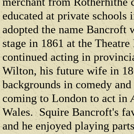
merchant from Rotherhithe 
educated at private schools 
adopted the name Bancroft w
stage in 1861 at the Theatr
continued acting in provinc
Wilton, his future wife in 1
backgrounds in comedy and 
coming to
London
to act in
Wales.
Squire Bancroft's fav
and he enjoyed playing part