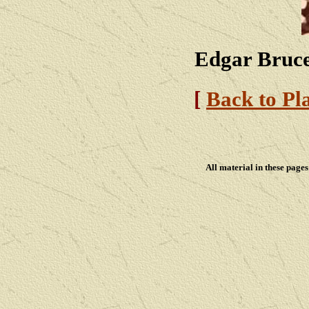
Edgar Bruce
[
Back to Pl
All material in these pag