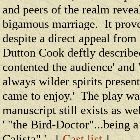
and peers of the realm reveal
bigamous marriage.
It prov
despite a direct appeal from
Dutton Cook deftly describe
contented the audience' and 
always wilder spirits presen
came to enjoy.'
The play wa
manuscript still exists as wel
' "the Bird-Doctor"...being 
Calista" '. [
Cast list
]