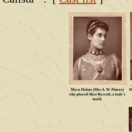
Myra Holme (Mrs A. W. Pinero)
M
who played Alice Rycroft, a lady's
maid.