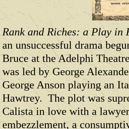
Rank and Riches: a Play in
an
unsuccessful drama begun
Bruce at the Adelphi Theatre
was led by George Alexander
George Anson playing an Ital
Hawtrey.
The plot was supr
Calista in love with a lawyer
embezzlement, a consumptiv