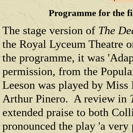
Programme for the fi
The stage version of
The De
the Royal Lyceum Theatre o
the programme, it was
'Adap
permission, from the Popula
Leeson was played by Miss 
Arthur Pinero.
A review in
extended praise to both Coll
pronounced the play 'a very 