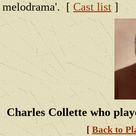
melodrama'. [
Cast list
]
Charles Collette who play
[
Back to Pl