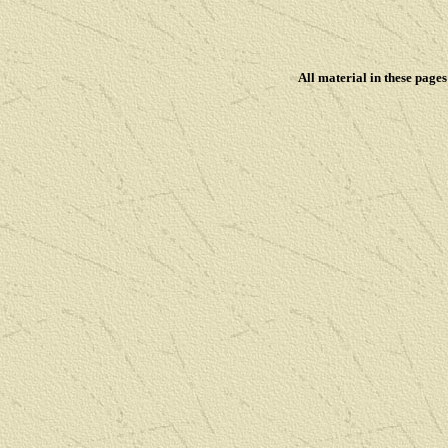
All material in these pag