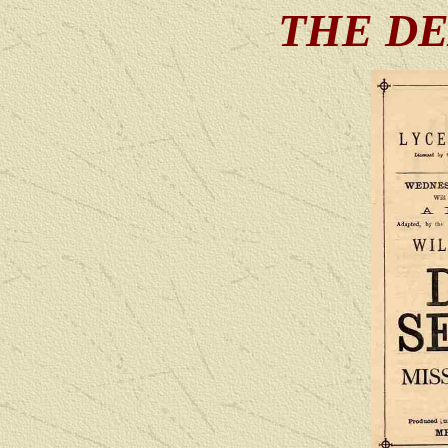
THE DE