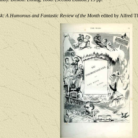
k: A Humorous and Fantastic Review of the Month
edited by Alfred 