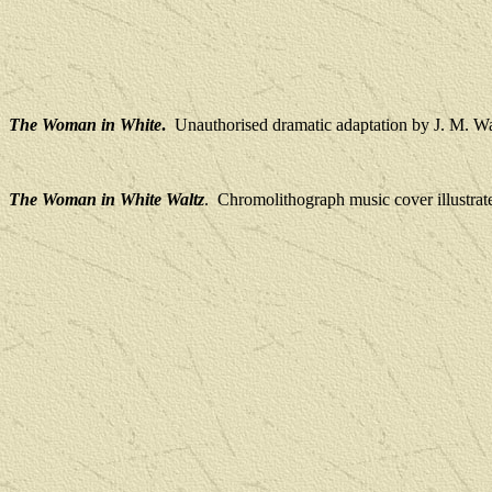
The Woman in White
.
Unauthorised dramatic adaptation by J. M. W
The Woman in White Waltz
.
Chromolithograph music cover illustrat