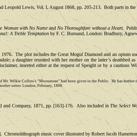
nd Leopold Lewis
, Vol. I, August 1868, pp. 205-213.
Both parts in th
e Woman with No Name
and
No Thoroughfare without a Heart
.
Publi
a!: A Treble Temptation
by F. C. Burnand, London: Bradbury, Agnew
, 1976.
The plot includes the Great Mogul Diamond and an opium user
dale
; a daughter reunited with her mother on the latter’s deathbed as
isclaimer, inserted either at the request of Speight or by a cautious W
ines of Mr. Wilkie Collins’s “Moonstone” had been given to the Public. He has further
another writer. London, February, 1869.
d and Company, 1871, pp. [163]-176.
Also included in
The Select Wo
.
Chromolithograph music cover illustrated by Robert Jacob Hamerton