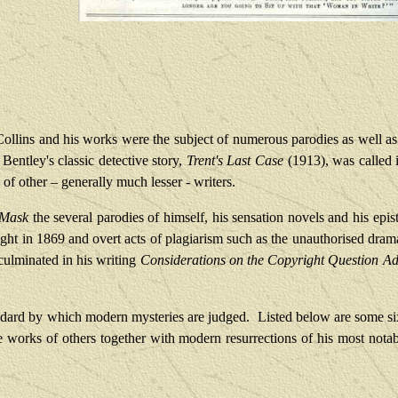
Collins and his works were the subject of numerous parodies as well as
 Bentley's classic detective story,
Trent's Last Case
(1913), was called
 of other – generally much lesser - writers.
 Mask
the several parodies of himself, his sensation novels and his epis
ht in 1869 and overt acts of plagiarism such as the unauthorised dram
 culminated in his writing
Considerations on the Copyright Question A
andard by which modern mysteries are judged.
Listed below are some six
e works of others together with modern resurrections of his most notab