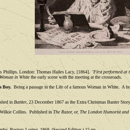
s Phillips. London: Thomas Hailes Lacy, [1864].
'
First performed at 
Woman in White
the early scene with the meeting at the crossroads.
s Boy.
Being a passage in the Life of a famous Woman in White.
A bu
ished in
Banter
, 23 December 1867 as the Extra Christmas Banter Story
Wilkie Collins.
Published in
The Razor, or, The London Humorist and S
by. Boston: Loring, 1868. (Second Edition.) 15 pp.