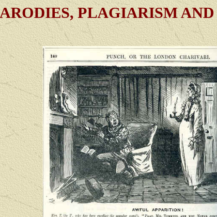
ARODIES, PLAGIARISM AND