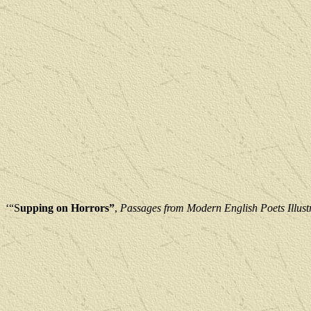
‘“S
upping on Horrors”
, 
Passages from Modern English Poets Illust