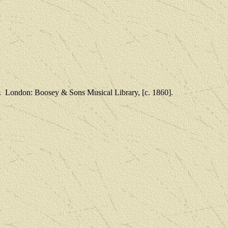
.
London: Boosey & Sons Musical Library, [c. 1860].