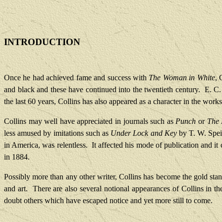
INTRODUCTION
Once he had achieved fame and success with
The Woman in White
, 
and black and these have continued into the twentieth century.
E. C.
the last 60 years, Collins has also appeared as a character in the works
Collins may well have appreciated in journals such as
Punch
or
The
less amused by imitations such as
Under Lock and Key
by T. W. Speig
in America, was relentless.
It affected his mode of publication and it
in 1884.
Possibly more than any other writer, Collins has become the gold st
and art.
There are also several notional appearances of Collins in th
doubt others which have escaped notice and yet more still to come.