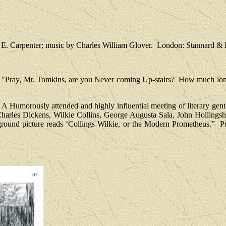
 E. Carpenter; music by Charles William Glover.
London: Stannard & D
"Pray, Mr. Tomkins, are you Never coming Up-stairs?
How much long
A Humorously attended and highly influential meeting of literary gen
Charles Dickens, Wilkie Collins, George Augusta Sala, John Hollin
ground picture reads ‘Collings Wilkie, or the Modern Prometheus.”
P