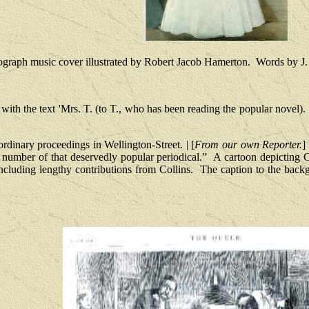
graph music cover illustrated by Robert Jacob Hamerton.
Words by J.
with the text 'Mrs. T. (to T., who has been reading the popular novel).
rdinary proceedings in Wellington-Street. | [
From our own Reporter.
]
s number of that deservedly popular periodical.”
A cartoon depicting 
including lengthy contributions from Collins.
The caption to the back