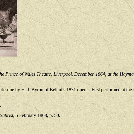
the Prince of Wales Theatre, Liverpool, December 1864; at the Hayma
rlesque by H. J. Byron of Bellini’s 1831 opera.
First performed at the
.
atirist
, 5 February 1868, p. 50.