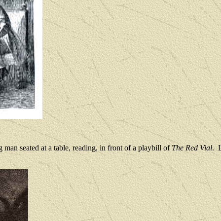
 man seated at a table, reading, in front of a playbill of 
The Red Vial
.