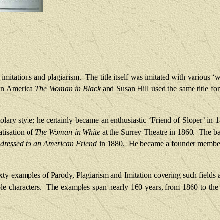
 imitations and plagiarism.
The title itself was imitated with various 
 in America
The Woman in Black
and Susan Hill used the same title for
tolary style; he certainly became an enthusiastic ‘Friend of Sloper’ in 
atisation of
The Woman in White
at the Surrey Theatre in 1860.
The bat
ddressed to an American Friend
in 1880.
He became a founder member 
ty examples of Parody, Plagiarism and Imitation covering such fields as
le characters.
The examples span nearly 160 years, from 1860 to the 