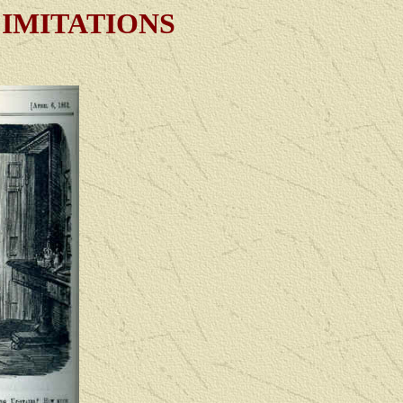
 IMITATIONS