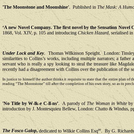
'The Moonstone and Moonshine'
.
Published in
The Mask: A Humor
‘A new Novel Company. The first novel by the Sensation Novel
1868, Vol. XIV, p. 105 and introducing
Chicken Hazard
, serialised 
Under Lock and Key
.
Thomas Wilkinson Speight.
London: Tinsley
similarities to Collins’s works, including multiple narrators; a father
servant who is really a spy looking to steal the treasure like Magda
recently had a disagreement with Collins over the publication of the 
In justice to himself the author thinks it requisite to state that the entire plan o
reading “The Moonstone” till after the completion of his own story, so as to precl
'No Title by W‑lk‑e C‑ll‑ns’
.
A parody of
The Woman in White
by 
introduction by J. Montesquieu Bellew, London: Chatto & Windus, p
re
The Fosco Galop
,
dedicated to Wilkie Collins Esq
.
By G. Richard