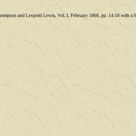
Thompson and Leopold Lewis
, Vol. I, February 1868, pp. 14-18 with a f