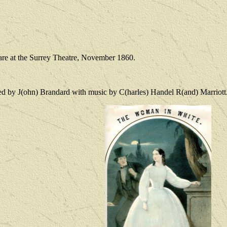
are at the Surrey Theatre, November 1860.
ed by J(ohn) Brandard with music by C(harles) Handel R(and) Marriott