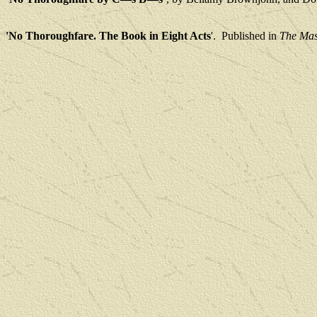
'No Thoroughfare. The Book in Eight Acts
'.
Published in
The Mas