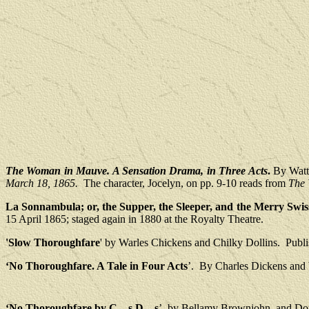
The Woman in Mauve. A Sensation Drama, in Three Acts
.
By Watt
March 18, 1865.
The character, Jocelyn, on pp. 9-10 reads from
The 
La Sonnambula; or, the Supper, the Sleeper, and the Merry Swis
15 April 1865; staged again in 1880 at the Royalty Theatre.
'Slow Thoroughfare
' by Warles Chickens and Chilky Dollins.
Publ
‘No Thoroughfare. A Tale in Four Acts
’.
By Charles Dickens and 
‘No Thoroughfare by C―s D—s
’, by Bellamy Brownjohn, and Dom