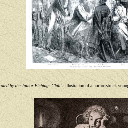
rated by the Junior Etchings Club
’.
Illustration of a horror-struck young