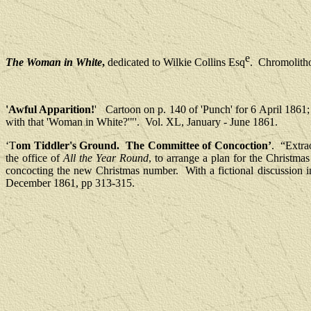
e
The Woman in White
,
dedicated to Wilkie Collins Esq
.
Chromolitho
'Awful Apparition!
'
Cartoon on p. 140 of 'Punch' for 6 April 1861; 
with that 'Woman in White?'"'.
Vol. XL, January - June 1861.
‘T
om Tiddler's Ground.
The Committee of Concoction’
.
“Extrao
the office of
All the Year Round
, to arrange a plan for the Christma
concocting the new Christmas number.
With a fictional discussion 
December 1861, pp 313-315.