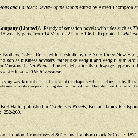
ous and Fantastic Review of the Month
edited by Alfred Thompson a
 Company (Limited)’
.
Parody of sensation novels with titles such as
Th
in 15 weekly parts, from 14 March – 27 June 1868.
Reprinted in
Mokeann
 Brothers, 1869.
Reissued in facsimile by the Arno Press: New York
 and son as business advisers, rather like Pedgift and Pedgift Jr in
Arma
len Vanstone in
No Name
.
Immediately after the title-page appears a d
second edition of
The Moonstone
.
f this story was sketched out, and several of the chapters written, before the first l
ude any possible charge of having derived the outline of his plot from the work of 
Bret Harte, published in
Condensed Novels
, Boston: James R. Osgoo
p. 252-260.
son.
London: Cramer Wood & Co. and Lamborn Cock & Co.
[c.1871]