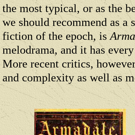
the most typical, or as the b
we should recommend as a s
fiction of the epoch, is
Arma
melodrama, and it has every
More recent critics, howeve
and complexity as well as 