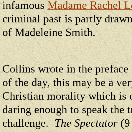
infamous
Madame Rachel L
criminal past is partly draw
of Madeleine Smith.
Collins wrote in the preface
of the day, this may be a ve
Christian morality which is o
daring enough to speak the tr
challenge.
The Spectator
(9 