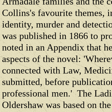
Armadale families and the c
Collins's favourite themes, i
identity, murder and detecti
was published in 1866 to pro
noted in an Appendix that he
aspects of the novel: 'Where
connected with Law, Medicin
submitted, before publicatio
professional men.'
The Ladi
Oldershaw was based on the 