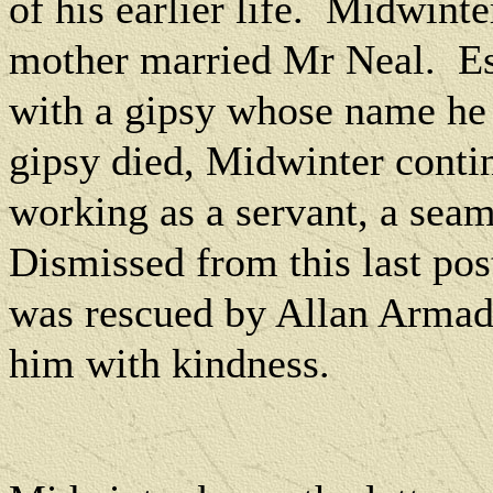
of his earlier life.
Midwinter 
mother married Mr Neal.
E
with a gipsy whose name he
gipsy died, Midwinter contin
working as a servant, a seam
Dismissed from this last post
was rescued by Allan Armadal
him with kindness.