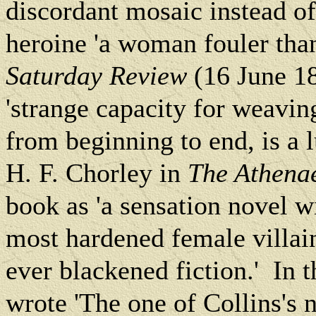
discordant mosaic instead of
heroine 'a woman fouler than 
Saturday Review
(16 June 18
'strange capacity for weavin
from beginning to end, is a l
H. F. Chorley in
The Athen
book as 'a sensation novel w
most hardened female villai
ever blackened fiction.'
In t
wrote 'The one of Collins's