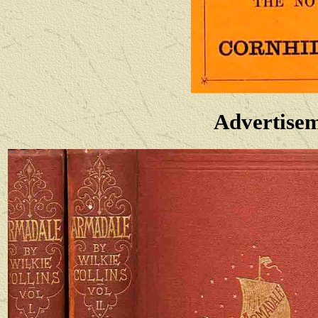
Advertise