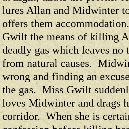
lures Allan and Midwinter t
offers them accommodation
Gwilt the means of killing A
deadly gas which leaves no t
from natural causes.
Midwin
wrong and finding an excus
the gas.
Miss Gwilt suddenly
loves Midwinter and drags h
corridor.
When she is certain