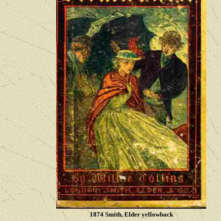
1874 Smith, Elder yellowback