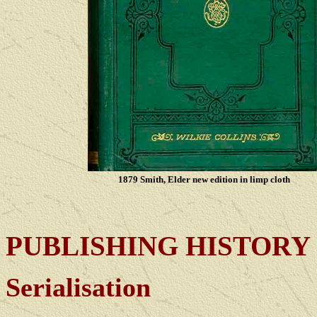
1879 Smith, Elder new edition in limp cloth
PUBLISHING
HISTORY
Serialisation