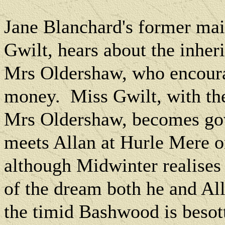
Jane Blanchard's former mai
Gwilt, hears about the inher
Mrs Oldershaw, who encourag
money.
Miss Gwilt, with th
Mrs Oldershaw, becomes gov
meets Allan at Hurle Mere o
although Midwinter realises s
of the dream both he and All
the timid Bashwood is besot