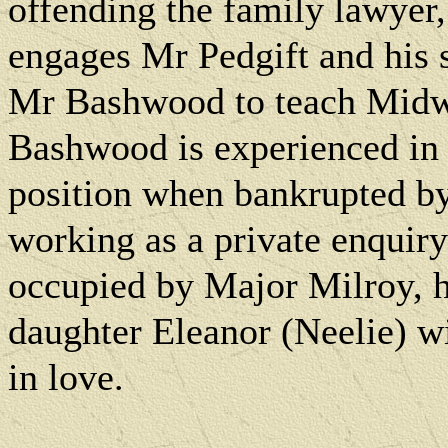
offending the family lawyer
engages Mr Pedgift and his
Mr Bashwood to teach Midwin
Bashwood is experienced in t
position when bankrupted by 
working as a private enquiry
occupied by Major Milroy, h
daughter Eleanor (Neelie) w
in love.