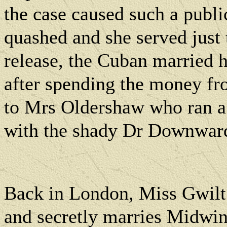
the case caused such a publi
quashed and she served just t
release, the Cuban married 
after spending the money fr
to Mrs Oldershaw who ran a 
with the shady Dr Downwar
Back in London, Miss Gwilt
and secretly marries Midwin