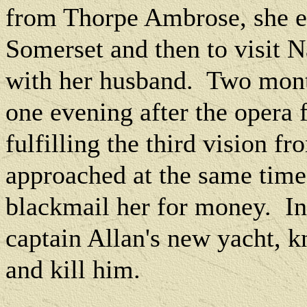
from Thorpe Ambrose, she e
Somerset and then to visit N
with her husband.
Two month
one evening after the opera 
fulfilling the third vision f
approached at the same time
blackmail her for money.
In
captain Allan's new yacht, k
and kill him.