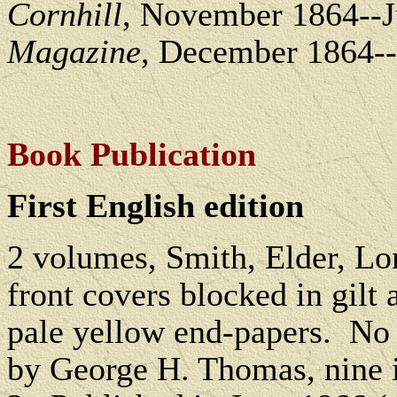
Cornhill
, November 1864--
Magazine
, December 1864--
Book Publication
First English edition
2 volumes, Smith, Elder, L
front covers blocked in gilt a
pale yellow end-papers.
No 
by George H. Thomas, nine 