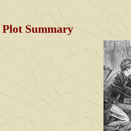
Plot Summary