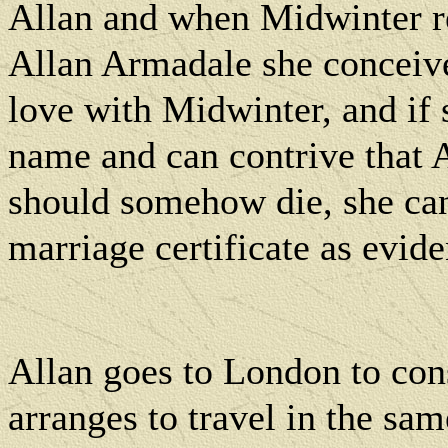
Allan and when Midwinter rev
Allan Armadale she conceive
love with Midwinter, and if 
name and can contrive that
should somehow die, she can
marriage certificate as evide
Allan goes to London to con
arranges to travel in the s