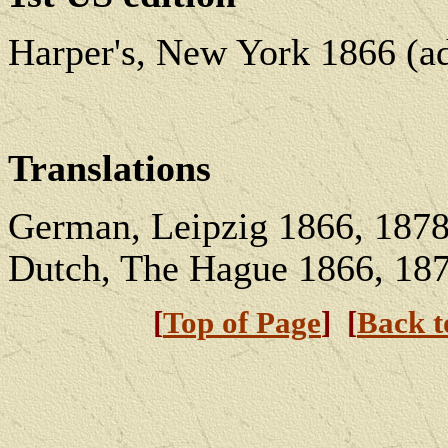
Harper's, New York 1866 (ad
Translations
German, Leipzig 1866, 1878;
Dutch, The Hague 1866, 187
[
Top of Page
] [
Back 