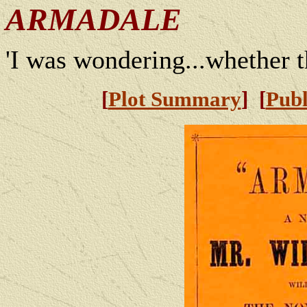
ARMADALE
'I was wondering...whether t
[
Plot Summary
] [
Publ