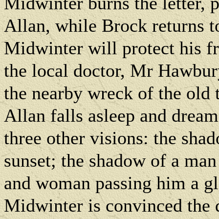
Midwinter burns the letter, p
Allan, while Brock returns 
Midwinter will protect his f
the local doctor, Mr Hawbur
the nearby wreck of the old
Allan falls asleep and drea
three other visions: the sha
sunset; the shadow of a man
and woman passing him a glas
Midwinter is convinced the 