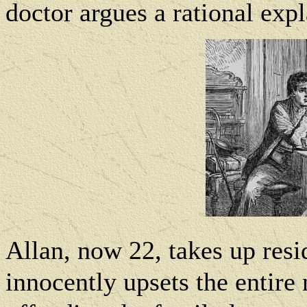
doctor argues a rational expl
Allan, now 22, takes up res
innocently upsets the entire