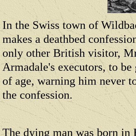
In the Swiss town of Wildb
makes a deathbed confession
only other British visitor, M
Armadale's executors, to be
of age, warning him never t
the confession.
The dying man was born in B