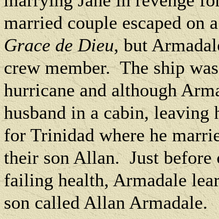
marrying Jane in revenge for 
married couple escaped on a 
Grace de Dieu
, but Armadal
crew member.
The ship was
hurricane and although Arma
husband in a cabin, leaving
for Trinidad where he marr
their son Allan.
Just before
failing health, Armadale lea
son called Allan Armadale.