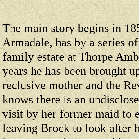
The main story begins in 18
Armadale, has by a series of
family estate at Thorpe Amb
years he has been brought up
reclusive mother and the R
knows there is an undisclose
visit by her former maid to 
leaving Brock to look after 