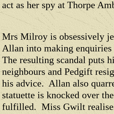
act as her spy at Thorpe Am
Mrs Milroy is obsessively je
Allan into making enquiries 
The resulting scandal puts h
neighbours and Pedgift resig
his advice.
Allan also quar
statuette is knocked over th
fulfilled.
Miss Gwilt realise