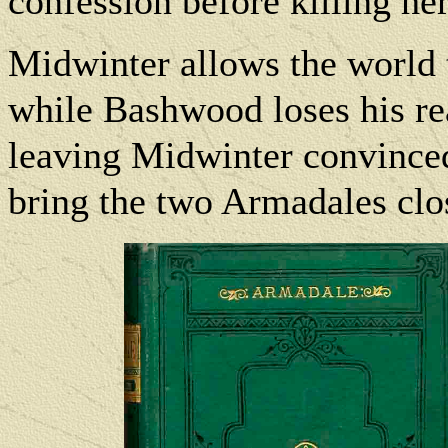
confession before killing her
Midwinter allows the world 
while Bashwood loses his re
leaving Midwinter convinced
bring the two Armadales clos