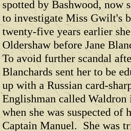
spotted by Bashwood, now so
to investigate Miss Gwilt's 
twenty-five years earlier s
Oldershaw before Jane Blanc
To avoid further scandal afte
Blanchards sent her to be e
up with a Russian card-sharp
Englishman called Waldron 
when she was suspected of h
Captain Manuel.
She was tr