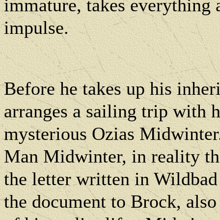
immature, takes everything a
impulse.
Before he takes up his inhe
arranges a sailing trip with 
mysterious Ozias Midwinter
Man Midwinter, in reality t
the letter written in Wildbad
the document to Brock, also o