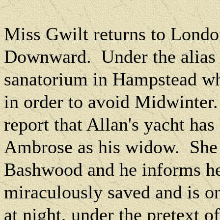
Miss Gwilt returns to London
Downward.
Under the alias
sanatorium in Hampstead whe
in order to avoid Midwinter.
report that Allan's yacht ha
Ambrose as his widow.
She
Bashwood and he informs her
miraculously saved and is o
at night, under the pretext