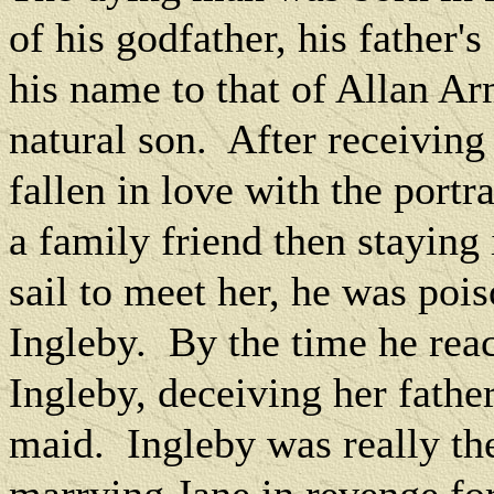
of his godfather, his father'
his name to that of Allan Ar
natural son.
After receiving
fallen in love with the portr
a family friend then staying
sail to meet her, he was poi
Ingleby.
By the time he rea
Ingleby, deceiving her fathe
maid.
Ingleby was really th