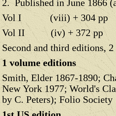
2.
Published in June 1866 (a
Vol I
(viii) + 304 pp
Vol II
(iv) + 372 pp
Second and third editions, 2
1 volume editions
Smith, Elder 1867-1890; Ch
New York 1977; World's Class
by C. Peters); Folio Society
1st US edition