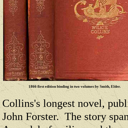
1866 first edition binding in two volumes by Smith, Elder.
Collins's longest novel, pub
John Forster.
The story span