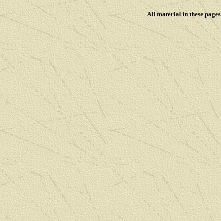
All material in these pag